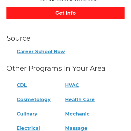
Get Info
Source
Career School Now
Other Programs In Your Area
CDL
HVAC
Cosmetology
Health Care
Culinary
Mechanic
Electrical
Massage