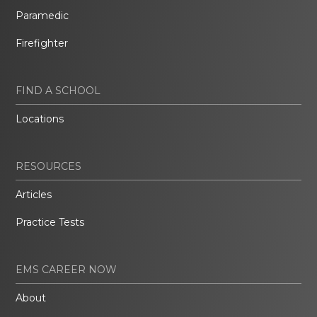
Paramedic
Firefighter
FIND A SCHOOL
Locations
RESOURCES
Articles
Practice Tests
EMS CAREER NOW
About