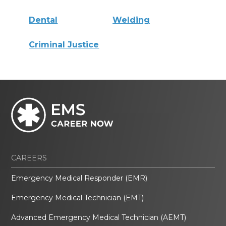
Dental
Welding
Criminal Justice
CAREERS
Emergency Medical Responder (EMR)
Emergency Medical Technician (EMT)
Advanced Emergency Medical Technician (AEMT)