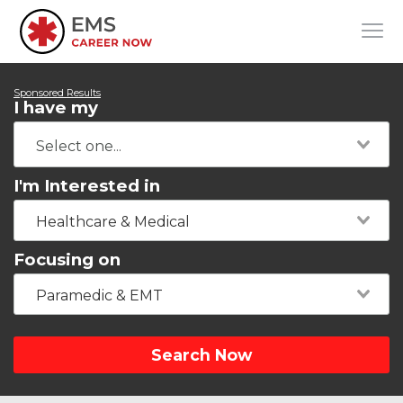
Sponsored Results
I have my
I'm Interested in
Healthcare & Medical
Focusing on
Paramedic & EMT
Search Now