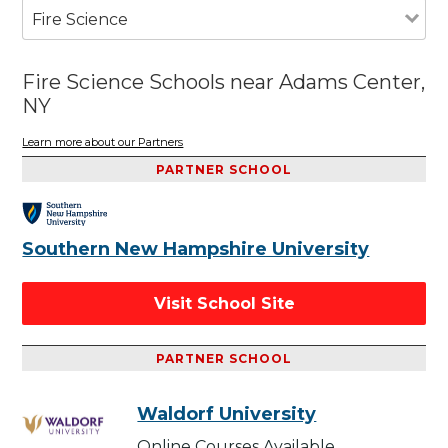
Fire Science
Fire Science Schools near Adams Center,
NY
Learn more about our Partners
PARTNER SCHOOL
Southern New Hampshire University
Visit School Site
PARTNER SCHOOL
Waldorf University
Online Courses Available