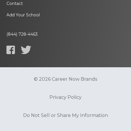
Contact
Add Your School
(844) 728-4463
© 2026 Career Now Brands
Privacy Policy
Do Not Sell or Share My Information