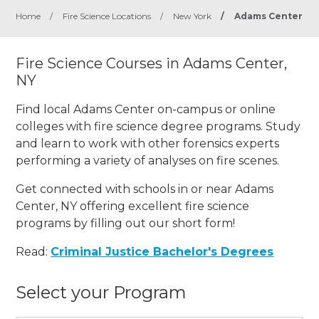
Home
/
Fire Science Locations
/
New York
/
Adams Center
Fire Science Courses in Adams Center,
NY
Find local Adams Center on-campus or online
colleges with fire science degree programs. Study
and learn to work with other forensics experts
performing a variety of analyses on fire scenes.
Get connected with schools in or near Adams
Center, NY offering excellent fire science
programs by filling out our short form!
Read:
Criminal Justice Bachelor's Degrees
Select your Program