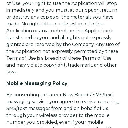
of Use, your right to use the Application will stop
immediately and you must, at our option, return
or destroy any copies of the materials you have
made. No right, title, or interest in or to the
Application or any content on the Application is
transferred to you, and all rights not expressly
granted are reserved by the Company. Any use of
the Application not expressly permitted by these
Terms of Use is a breach of these Terms of Use
and may violate copyright, trademark, and other
laws.
Mobile Messaging Policy
By consenting to Career Now Brands’ SMS/text
messaging service, you agree to receive recurring
SMS/text messages from and on behalf of us
through your wireless provider to the mobile
number you provided, even if your mobile