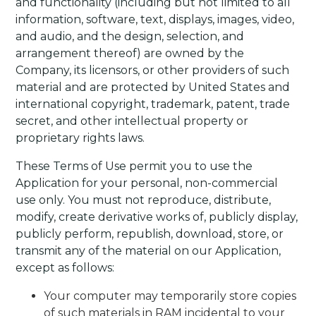
and functionality (including but not limited to all
information, software, text, displays, images, video,
and audio, and the design, selection, and
arrangement thereof) are owned by the
Company, its licensors, or other providers of such
material and are protected by United States and
international copyright, trademark, patent, trade
secret, and other intellectual property or
proprietary rights laws.
These Terms of Use permit you to use the
Application for your personal, non-commercial
use only. You must not reproduce, distribute,
modify, create derivative works of, publicly display,
publicly perform, republish, download, store, or
transmit any of the material on our Application,
except as follows:
Your computer may temporarily store copies
of such materials in RAM incidental to your