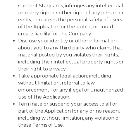
Content Standards, infringes any intellectual
property right or other right of any person or
entity, threatens the personal safety of users
of the Application or the public, or could
create liability for the Company.
Disclose your identity or other information
about you to any third party who claims that
material posted by you violates their rights,
including their intellectual property rights or
their right to privacy.
Take appropriate legal action, including
without limitation, referral to law
enforcement, for any illegal or unauthorized
use of the Application.
Terminate or suspend your access to all or
part of the Application for any or no reason,
including without limitation, any violation of
these Terms of Use.