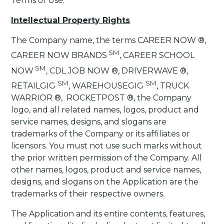
Terms of Use.
Intellectual Property Rights
The Company name, the terms CAREER NOW ®,
SM
CAREER NOW BRANDS
, CAREER SCHOOL
SM
NOW
, CDL JOB NOW ®, DRIVERWAVE ®,
SM
SM
RETAILGIG
, WAREHOUSEGIG
, TRUCK
WARRIOR ®, ROCKETPOST ®, the Company
logo, and all related names, logos, product and
service names, designs, and slogans are
trademarks of the Company or its affiliates or
licensors. You must not use such marks without
the prior written permission of the Company. All
other names, logos, product and service names,
designs, and slogans on the Application are the
trademarks of their respective owners.
The Application and its entire contents, features,