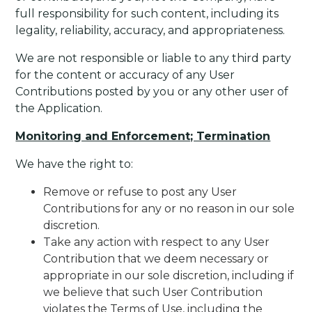
full responsibility for such content, including its
legality, reliability, accuracy, and appropriateness.
We are not responsible or liable to any third party
for the content or accuracy of any User
Contributions posted by you or any other user of
the Application.
Monitoring and Enforcement; Termination
We have the right to:
Remove or refuse to post any User
Contributions for any or no reason in our sole
discretion.
Take any action with respect to any User
Contribution that we deem necessary or
appropriate in our sole discretion, including if
we believe that such User Contribution
violates the Terms of Use, including the