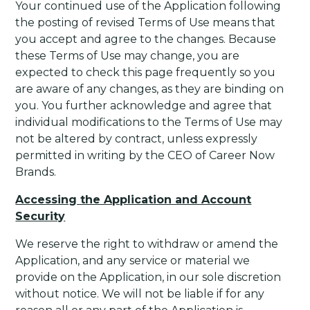
Your continued use of the Application following
the posting of revised Terms of Use means that
you accept and agree to the changes. Because
these Terms of Use may change, you are
expected to check this page frequently so you
are aware of any changes, as they are binding on
you. You further acknowledge and agree that
individual modifications to the Terms of Use may
not be altered by contract, unless expressly
permitted in writing by the CEO of Career Now
Brands.
Accessing the Application and Account
Security
We reserve the right to withdraw or amend the
Application, and any service or material we
provide on the Application, in our sole discretion
without notice. We will not be liable if for any