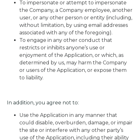
To impersonate or attempt to impersonate
the Company, a Company employee, another
user, or any other person or entity (including,
without limitation, by using email addresses
associated with any of the foregoing).
To engage in any other conduct that
restricts or inhibits anyone’s use or
enjoyment of the Application, or which, as
determined by us, may harm the Company
or users of the Application, or expose them
to liability.
In addition, you agree not to:
Use the Application in any manner that
could disable, overburden, damage, or impair
the site or interfere with any other party’s
use of the Application, including their ability