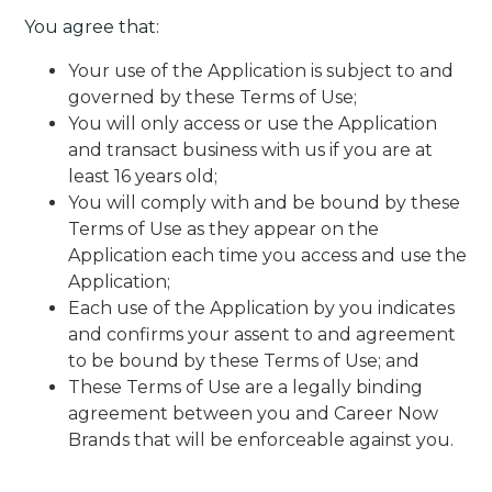
You agree that:
Your use of the Application is subject to and
governed by these Terms of Use;
You will only access or use the Application
and transact business with us if you are at
least 16 years old;
You will comply with and be bound by these
Terms of Use as they appear on the
Application each time you access and use the
Application;
Each use of the Application by you indicates
and confirms your assent to and agreement
to be bound by these Terms of Use; and
These Terms of Use are a legally binding
agreement between you and Career Now
Brands that will be enforceable against you.