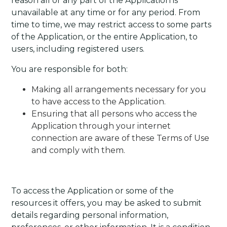
reason all or any part of the Application is
unavailable at any time or for any period. From
time to time, we may restrict access to some parts
of the Application, or the entire Application, to
users, including registered users.
You are responsible for both:
Making all arrangements necessary for you
to have access to the Application.
Ensuring that all persons who access the
Application through your internet
connection are aware of these Terms of Use
and comply with them.
To access the Application or some of the
resources it offers, you may be asked to submit
details regarding personal information,