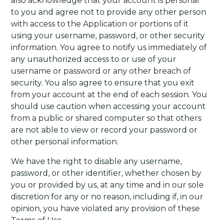
also acknowledge that your account is personal
to you and agree not to provide any other person
with access to the Application or portions of it
using your username, password, or other security
information. You agree to notify us immediately of
any unauthorized access to or use of your
username or password or any other breach of
security. You also agree to ensure that you exit
from your account at the end of each session. You
should use caution when accessing your account
from a public or shared computer so that others
are not able to view or record your password or
other personal information.
We have the right to disable any username,
password, or other identifier, whether chosen by
you or provided by us, at any time and in our sole
discretion for any or no reason, including if, in our
opinion, you have violated any provision of these