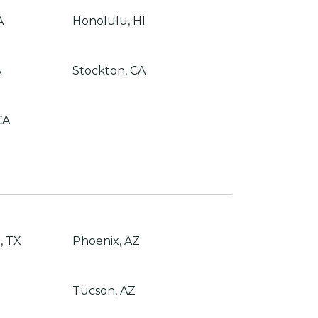
A
Honolulu, HI
A
Stockton, CA
CA
, TX
Phoenix, AZ
Tucson, AZ