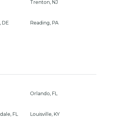
Trenton, NJ
, DE
Reading, PA
Orlando, FL
dale, FL
Louisville, KY