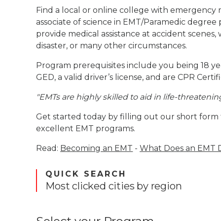
Find a local or online college with emergency m
associate of science in EMT/Paramedic degree 
provide medical assistance at accident scenes, 
disaster, or many other circumstances.
Program prerequisites include you being 18 yea
GED, a valid driver’s license, and are CPR Certif
"EMTs are highly skilled to aid in life-threatenin
Get started today by filling out our short form
excellent EMT programs.
Read:
Becoming an EMT
-
What Does an EMT 
QUICK SEARCH
Most clicked cities by region