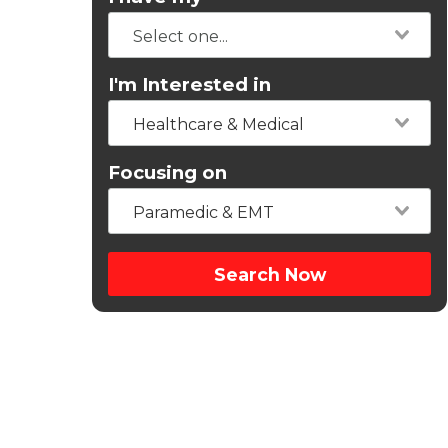
I'm Interested in
Healthcare & Medical
Focusing on
Paramedic & EMT
Search Now