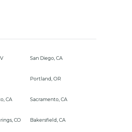
NV
San Diego, CA
Portland, OR
co, CA
Sacramento, CA
rings, CO
Bakersfield, CA