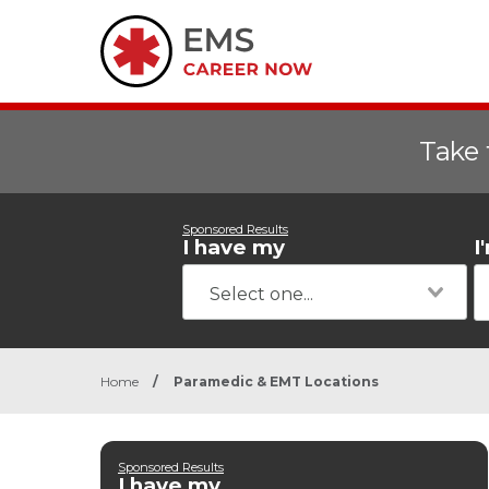
Take 
Sponsored Results
I have my
I
Home
/
Paramedic & EMT Locations
Sponsored Results
I have my