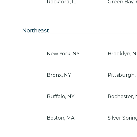
Rockford, IL
Green Bay,
Northeast
New York, NY
Brooklyn, N
Bronx, NY
Pittsburgh,
Buffalo, NY
Rochester, 
Boston, MA
Silver Sprin