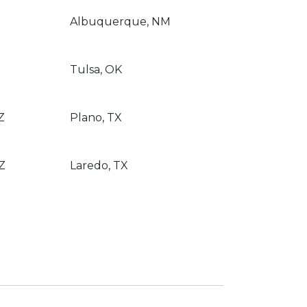
Albuquerque, NM
Tulsa, OK
Z
Plano, TX
Z
Laredo, TX