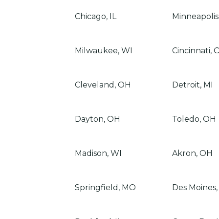
Chicago, IL
Minneapolis
Milwaukee, WI
Cincinnati, 
Cleveland, OH
Detroit, MI
Dayton, OH
Toledo, OH
Madison, WI
Akron, OH
Springfield, MO
Des Moines,