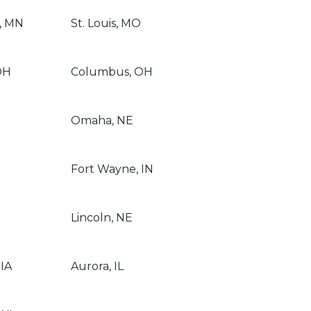
, MN
St. Louis, MO
OH
Columbus, OH
Omaha, NE
Fort Wayne, IN
Lincoln, NE
 IA
Aurora, IL