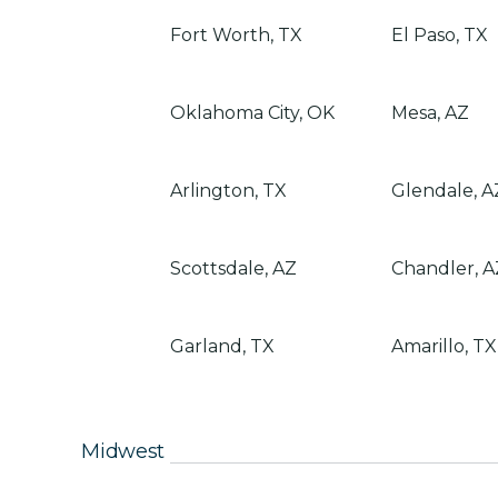
Fort Worth, TX
El Paso, TX
Oklahoma City, OK
Mesa, AZ
Arlington, TX
Glendale, A
Scottsdale, AZ
Chandler, A
Garland, TX
Amarillo, TX
Midwest