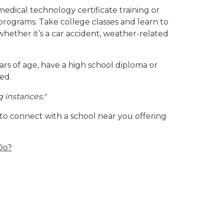
edical technology certificate training or
programs. Take college classes and learn to
whether it’s a car accident, weather-related
rs of age, have a high school diploma or
ied.
g instances.
"
 to connect with a school near you offering
Do?