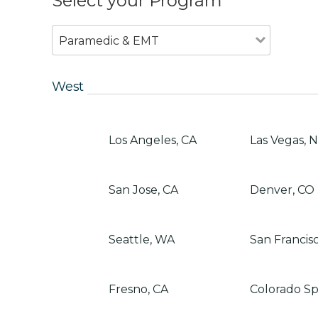
Select your Program
Paramedic & EMT
West
Los Angeles, CA
Las Vegas, 
San Jose, CA
Denver, CO
Seattle, WA
San Francis
Fresno, CA
Colorado Sp