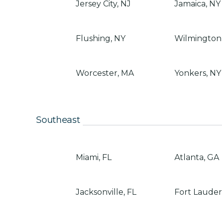
Jersey City, NJ
Jamaica, NY
Flushing, NY
Wilmington
Worcester, MA
Yonkers, NY
Southeast
Miami, FL
Atlanta, GA
Jacksonville, FL
Fort Lauder