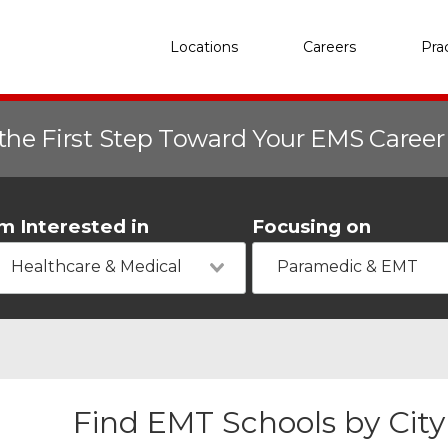
Locations
Careers
Pra
the First Step Toward Your EMS Caree
'm Interested in
Focusing on
Healthcare & Medical
Paramedic & EMT
Find EMT Schools by City