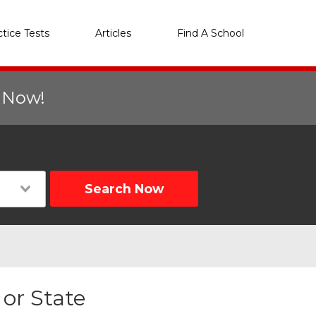
ctice Tests
Articles
Find A School
r Now!
Search Now
 or State