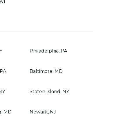
 WI
Y
Philadelphia, PA
 PA
Baltimore, MD
NY
Staten Island, NY
g, MD
Newark, NJ