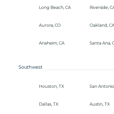
Long Beach, CA
Riverside, C
Aurora, CO
Oakland, C
Anaheim, CA
Santa Ana, 
Southwest
Houston, TX
San Antonio
Dallas, TX
Austin, TX