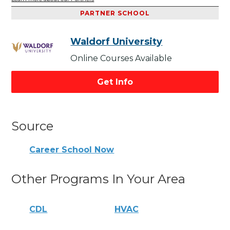
PARTNER SCHOOL
Waldorf University
Online Courses Available
Get Info
Source
Career School Now
Other Programs In Your Area
CDL
HVAC