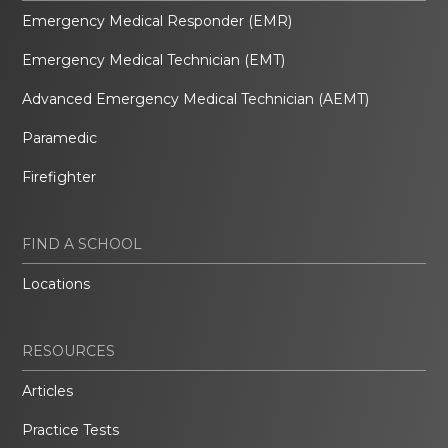
Emergency Medical Responder (EMR)
Emergency Medical Technician (EMT)
Advanced Emergency Medical Technician (AEMT)
Paramedic
Firefighter
FIND A SCHOOL
Locations
RESOURCES
Articles
Practice Tests