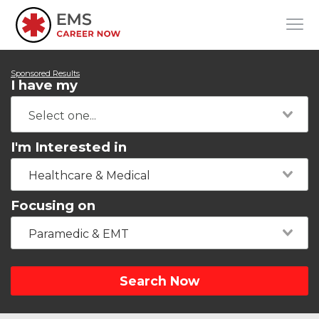
Sponsored Results
I have my
I'm Interested in
Healthcare & Medical
Focusing on
Paramedic & EMT
Search Now