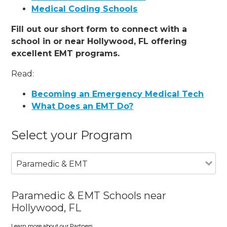
Medical Coding Schools
Fill out our short form to connect with a
school in or near Hollywood, FL offering
excellent EMT programs.
Read:
Becoming an Emergency Medical Tech
What Does an EMT Do?
Select your Program
Paramedic & EMT
Paramedic & EMT Schools near
Hollywood, FL
Learn more about our Partners