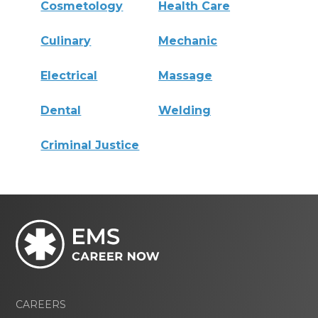
Cosmetology
Health Care
Culinary
Mechanic
Electrical
Massage
Dental
Welding
Criminal Justice
CAREERS