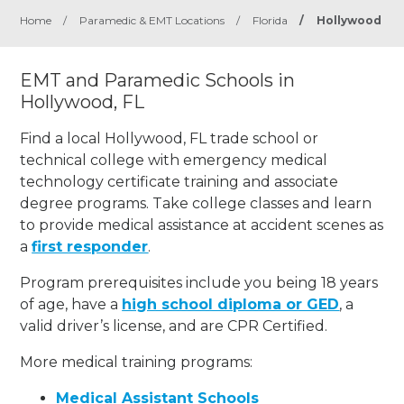
Home
/
Paramedic & EMT Locations
/
Florida
/
Hollywood
EMT and Paramedic Schools in
Hollywood, FL
Find a local Hollywood, FL trade school or
technical college with emergency medical
technology certificate training and associate
degree programs. Take college classes and learn
to provide medical assistance at accident scenes as
a
first responder
.
Program prerequisites include you being 18 years
of age, have a
high school diploma or GED
, a
valid driver’s license, and are CPR Certified.
More medical training programs:
Medical Assistant Schools