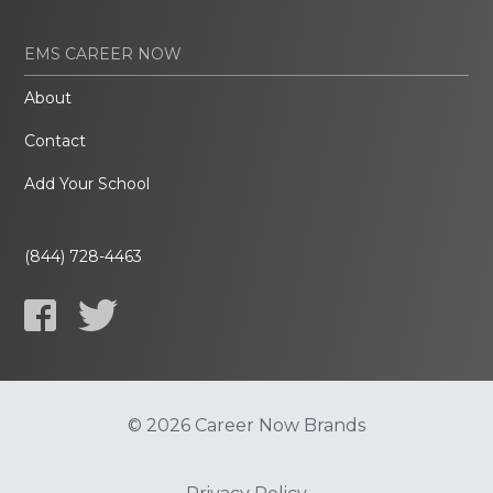
EMS CAREER NOW
About
Contact
Add Your School
(844) 728-4463
© 2026 Career Now Brands