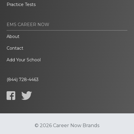
Practice Tests
EMS CAREER NOW
About
Contact
Add Your School
(844) 728-4463
© 2026 Career Now Brands