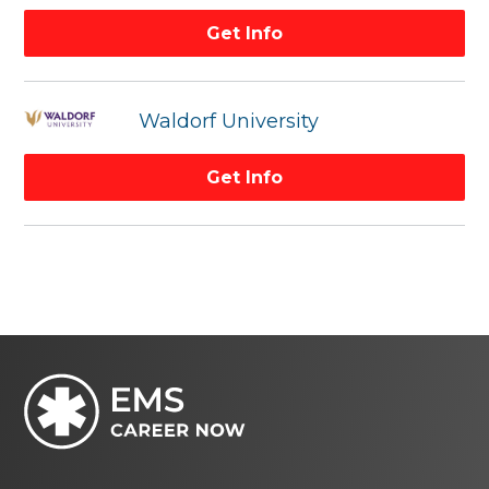
Get Info
Waldorf University
Get Info