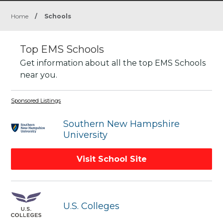
Home
/
Schools
Top EMS Schools
Get information about all the top EMS Schools
near you.
Sponsored Listings
Southern New Hampshire
University
Visit School Site
U.S. Colleges