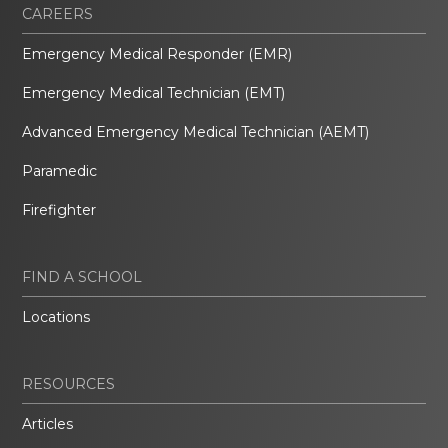
CAREERS
Emergency Medical Responder (EMR)
Emergency Medical Technician (EMT)
Advanced Emergency Medical Technician (AEMT)
Paramedic
Firefighter
FIND A SCHOOL
Locations
RESOURCES
Articles