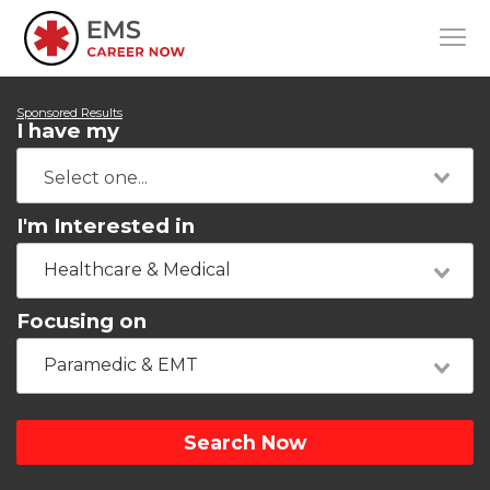
Sponsored Results
I have my
I'm Interested in
Healthcare & Medical
Focusing on
Paramedic & EMT
Search Now