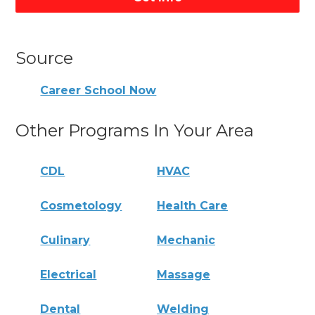
Source
Career School Now
Other Programs In Your Area
CDL
HVAC
Cosmetology
Health Care
Culinary
Mechanic
Electrical
Massage
Dental
Welding