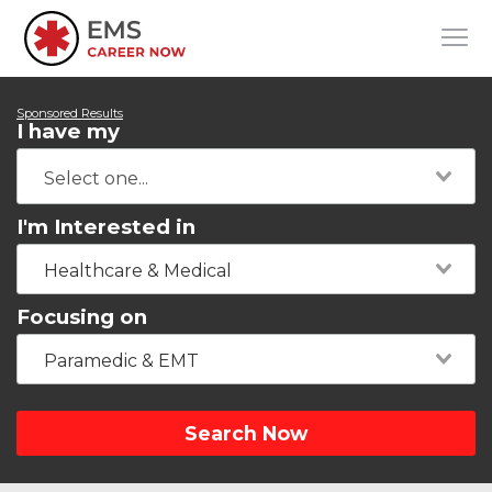
Sponsored Results
I have my
I'm Interested in
Healthcare & Medical
Focusing on
Paramedic & EMT
Search Now