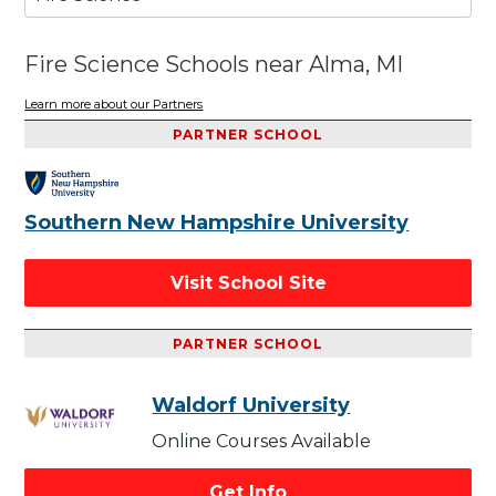
Fire Science Schools near Alma, MI
Learn more about our Partners
PARTNER SCHOOL
Southern New Hampshire University
Visit School Site
PARTNER SCHOOL
Waldorf University
Online Courses Available
Get Info