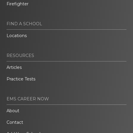
Firefighter
FIND A SCHOOL
Locations
RESOURCES
Articles
Practice Tests
EMS CAREER NOW
About
Contact