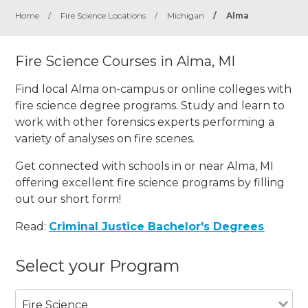
Home
/
Fire Science Locations
/
Michigan
/
Alma
Fire Science Courses in Alma, MI
Find local Alma on-campus or online colleges with
fire science degree programs. Study and learn to
work with other forensics experts performing a
variety of analyses on fire scenes.
Get connected with schools in or near Alma, MI
offering excellent fire science programs by filling
out our short form!
Read:
Criminal Justice Bachelor's Degrees
Select your Program
Fire Science