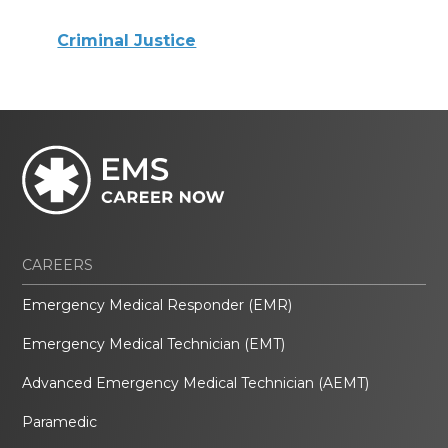
Criminal Justice
CAREERS
Emergency Medical Responder (EMR)
Emergency Medical Technician (EMT)
Advanced Emergency Medical Technician (AEMT)
Paramedic