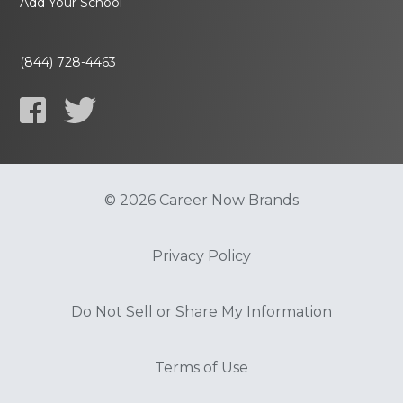
Add Your School
(844) 728-4463
© 2026 Career Now Brands
Privacy Policy
Do Not Sell or Share My Information
Terms of Use