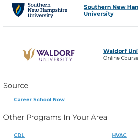
Southern New Ha
University
Waldorf Uni
Online Course
Source
Career School Now
Other Programs In Your Area
CDL
HVAC