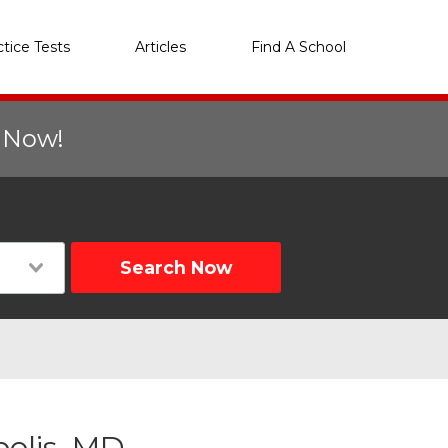
ctice Tests
Articles
Find A School
r Now!
Search Now
polis, MD