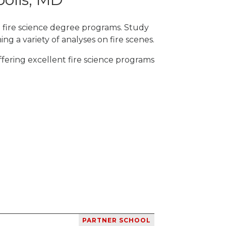
h fire science degree programs. Study
ng a variety of analyses on fire scenes.
fering excellent fire science programs
PARTNER SCHOOL