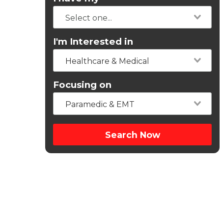
I'm Interested in
Healthcare & Medical
Focusing on
Paramedic & EMT
Search Now