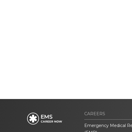
CAREERS
Emergency Medical R