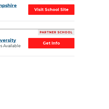
mpshire
Visit School Site
PARTNER SCHOOL
versity
Get Info
s Available