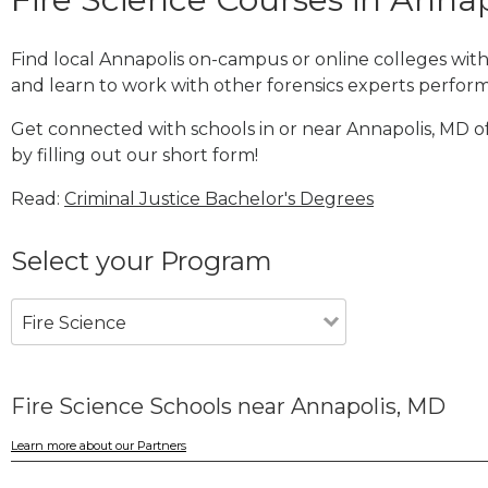
Find local Annapolis on-campus or online colleges wit
and learn to work with other forensics experts performi
Get connected with schools in or near Annapolis, MD of
by filling out our short form!
Read:
Criminal Justice Bachelor's Degrees
Select your Program
Fire Science
Fire Science Schools near Annapolis, MD
Learn more about our Partners