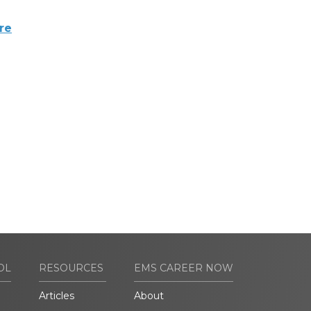
re
OL
RESOURCES
EMS CAREER NOW
Articles
About