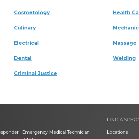
Cosmetology
Health Ca
Culinary
Mechanic
Electrical
Massage
Dental
Welding
Criminal Justice
FIND A SCHO
esponder
Emergency Medical Technician
Locations