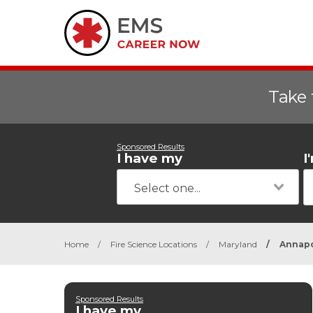
Take 
Sponsored Results
I have my
I
Home
/
Fire Science Locations
/
Maryland
/
Annapo
Sponsored Results
I have my