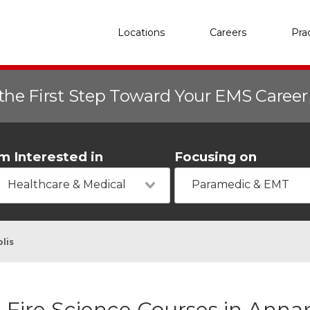
Locations
Careers
Pra
the First Step Toward Your EMS Caree
'm Interested in
Focusing on
Healthcare & Medical
Paramedic & EMT
lis
Fire Science Courses in Anna