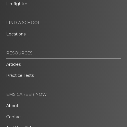
Firefighter
FIND A SCHOOL
Locations
RESOURCES
Articles
Practice Tests
EMS CAREER NOW
About
Contact