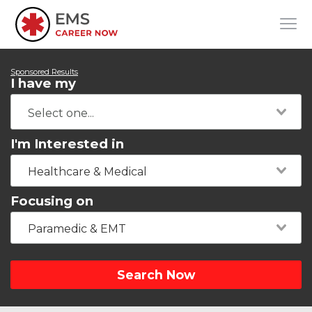
Sponsored Results
I have my
I'm Interested in
Healthcare & Medical
Focusing on
Paramedic & EMT
Search Now