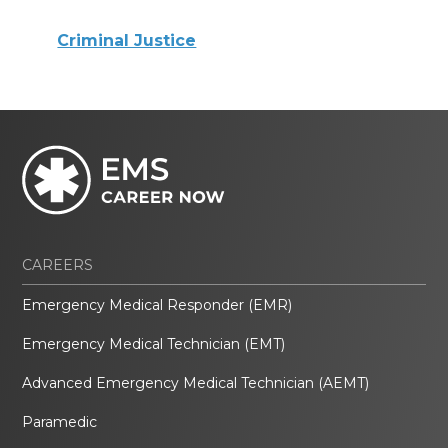
Criminal Justice
CAREERS
Emergency Medical Responder (EMR)
Emergency Medical Technician (EMT)
Advanced Emergency Medical Technician (AEMT)
Paramedic