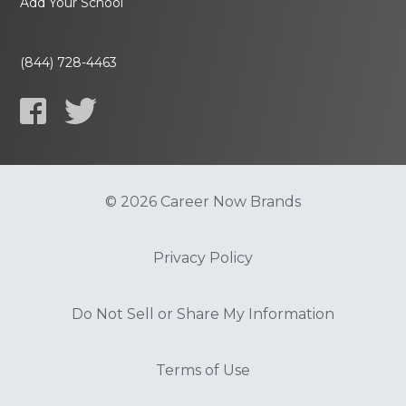
Add Your School
(844) 728-4463
© 2026 Career Now Brands
Privacy Policy
Do Not Sell or Share My Information
Terms of Use