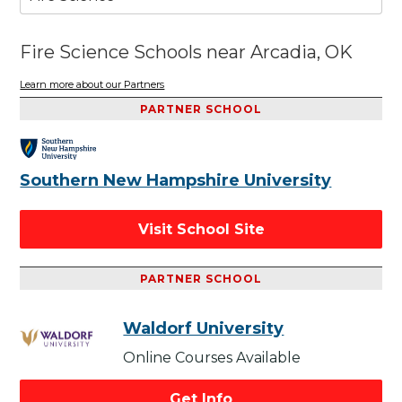
Fire Science Schools near Arcadia, OK
Learn more about our Partners
PARTNER SCHOOL
Southern New Hampshire University
Visit School Site
PARTNER SCHOOL
Waldorf University
Online Courses Available
Get Info