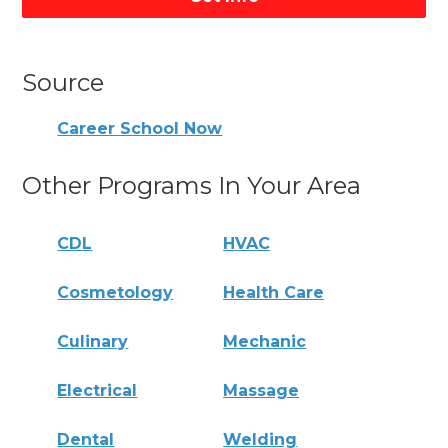
Source
Career School Now
Other Programs In Your Area
CDL
HVAC
Cosmetology
Health Care
Culinary
Mechanic
Electrical
Massage
Dental
Welding