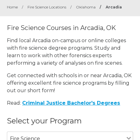
Home
/
Fire Science Locations
/
Oklahoma
/
Arcadia
Fire Science Courses in Arcadia, OK
Find local Arcadia on-campus or online colleges
with fire science degree programs. Study and
learn to work with other forensics experts
performing a variety of analyses on fire scenes.
Get connected with schools in or near Arcadia, OK
offering excellent fire science programs by filling
out our short form!
Read:
Criminal Justice Bachelor's Degrees
Select your Program
Fire Science