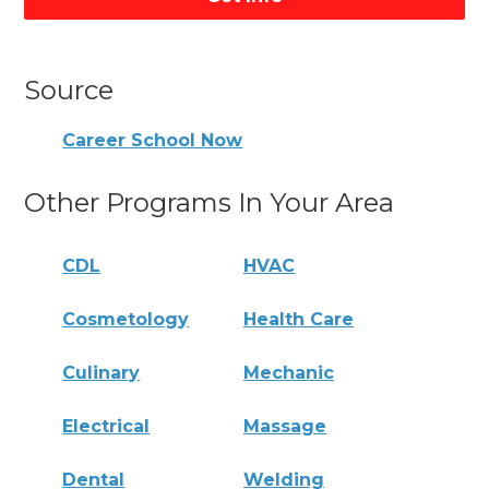
Source
Career School Now
Other Programs In Your Area
CDL
HVAC
Cosmetology
Health Care
Culinary
Mechanic
Electrical
Massage
Dental
Welding