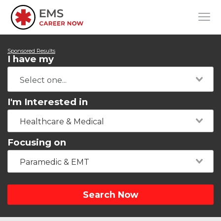
Sponsored Results
I have my
I'm Interested in
Healthcare & Medical
Focusing on
Paramedic & EMT
Search Now