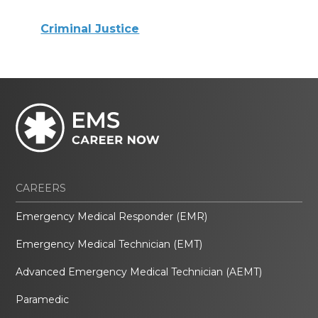
Criminal Justice
CAREERS
Emergency Medical Responder (EMR)
Emergency Medical Technician (EMT)
Advanced Emergency Medical Technician (AEMT)
Paramedic