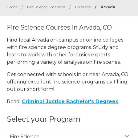
Home
/
Fire Science Locations
/
Colorado
/
Arvada
Fire Science Courses in Arvada, CO
Find local Arvada on-campus or online colleges
with fire science degree programs. Study and
learn to work with other forensics experts
performing a variety of analyses on fire scenes.
Get connected with schools in or near Arvada, CO
offering excellent fire science programs by filling
out our short form!
Read:
Criminal Justice Bachelor's Degrees
Select your Program
Fire Science