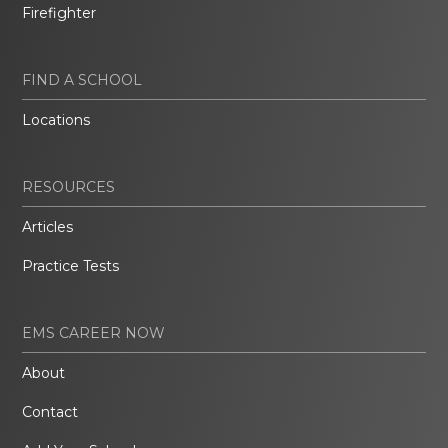
Firefighter
FIND A SCHOOL
Locations
RESOURCES
Articles
Practice Tests
EMS CAREER NOW
About
Contact