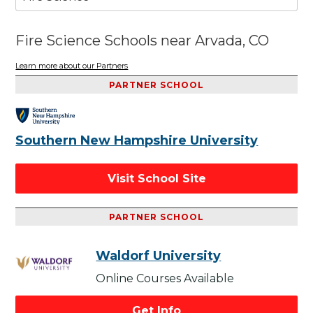
Fire Science Schools near Arvada, CO
Learn more about our Partners
PARTNER SCHOOL
Southern New Hampshire University
Visit School Site
PARTNER SCHOOL
Waldorf University
Online Courses Available
Get Info