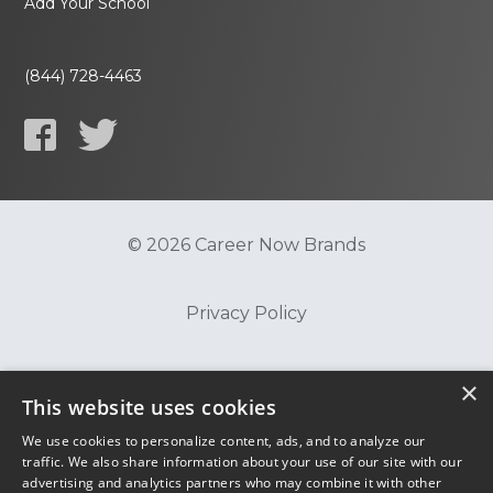
Add Your School
(844) 728-4463
© 2026 Career Now Brands
Privacy Policy
Do Not Sell or Share My Information
×
This website uses cookies
We use cookies to personalize content, ads, and to analyze our
Terms of Use
traffic. We also share information about your use of our site with our
advertising and analytics partners who may combine it with other