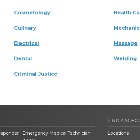
Cosmetology
Health Ca
Culinary
Mechanic
Electrical
Massage
Dental
Welding
Criminal Justice
FIND A SCHO
esponder
Emergency Medical Technician
Locations