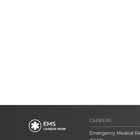
CAREERS
Emergency Medical R