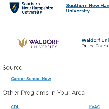
Southern New Ha
University
Waldorf Uni
Online Course
Source
Career School Now
Other Programs In Your Area
CDL
HVAC