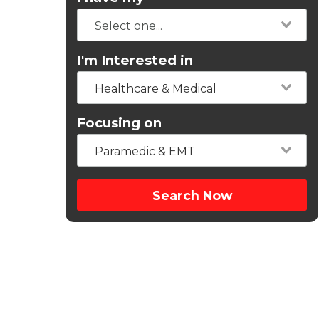
I'm Interested in
Healthcare & Medical
Focusing on
Paramedic & EMT
Search Now