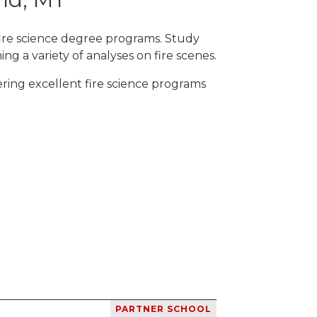
fire science degree programs. Study
ng a variety of analyses on fire scenes.
ring excellent fire science programs
PARTNER SCHOOL