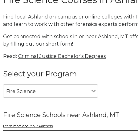
Find local Ashland on-campus or online colleges with 
and learn to work with other forensics experts performi
Get connected with schools in or near Ashland, MT offe
by filling out our short form!
Read:
Criminal Justice Bachelor's Degrees
Select your Program
Fire Science
Fire Science Schools near Ashland, MT
Learn more about our Partners