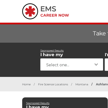
Take 
Sponsored Results
I have my
I
Home
/
Fire Science Locations
/
Montana
/
Ashlan
Sponsored Results
I have my