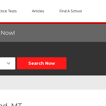
ctice Tests
Articles
Find A School
r Now!
Search Now
and, MT