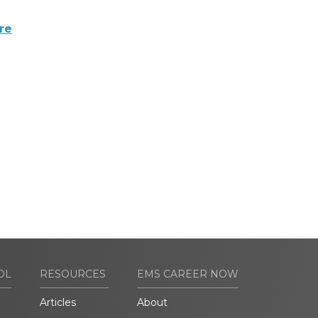
re
OL
RESOURCES
EMS CAREER NOW
Articles
About