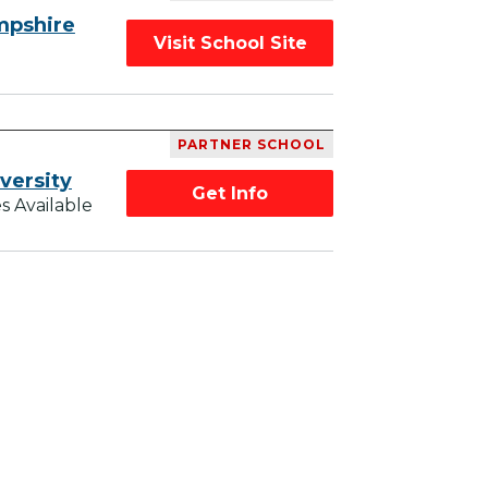
mpshire
Visit School Site
PARTNER SCHOOL
versity
Get Info
s Available