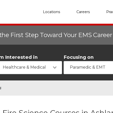
Locations
Careers
Pra
the First Step Toward Your EMS Caree
'm Interested in
Focusing on
Healthcare & Medical
Paramedic & EMT
d
Fire Science Courses in Ashl