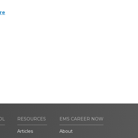
re
OL
RESOURCES
EMS CAREER NOW
Articles
About