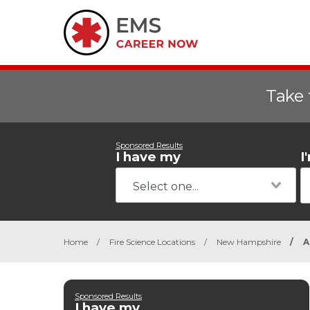
Take 
Sponsored Results
I have my
I
Home
/
Fire Science Locations
/
New Hampshire
/
A
Sponsored Results
I have my