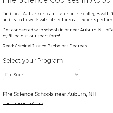
Find local Auburn on-campus or online colleges with 
and learn to work with other forensics experts performi
Get connected with schools in or near Auburn, NH offe
by filling out our short form!
Read:
Criminal Justice Bachelor's Degrees
Select your Program
Fire Science
Fire Science Schools near Auburn, NH
Learn more about our Partners