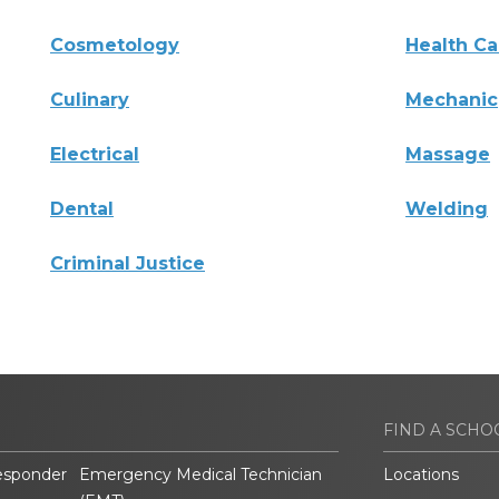
Cosmetology
Health Ca
Culinary
Mechanic
Electrical
Massage
Dental
Welding
Criminal Justice
FIND A SCHO
esponder
Emergency Medical Technician
Locations