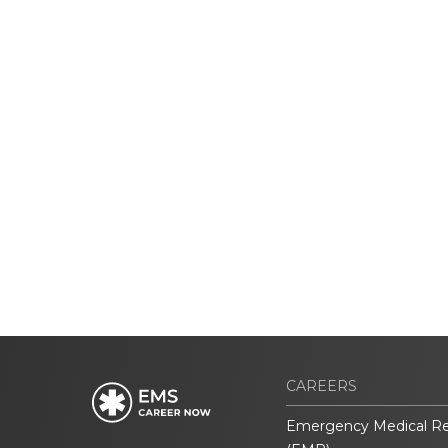
CAREERS
Emergency Medical R