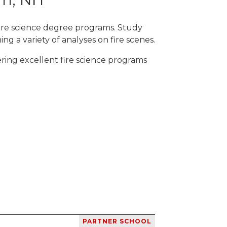
fire science degree programs. Study
ng a variety of analyses on fire scenes.
ring excellent fire science programs
PARTNER SCHOOL