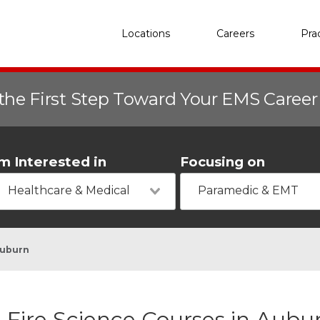
Locations
Careers
Pra
the First Step Toward Your EMS Caree
'm Interested in
Focusing on
Healthcare & Medical
Paramedic & EMT
uburn
Fire Science Courses in Aubu