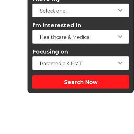
I'm Interested in
Healthcare & Medical
Focusing on
Paramedic & EMT
Search Now