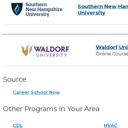
Southern New Ha
University
Waldorf Uni
Online Course
Source
Career School Now
Other Programs In Your Area
CDL
HVAC