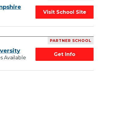
mpshire
Visit School Site
PARTNER SCHOOL
versity
Get Info
s Available