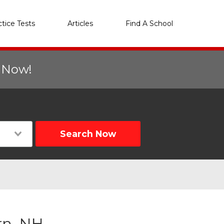
ctice Tests
Articles
Find A School
r Now!
Search Now
rn, NH