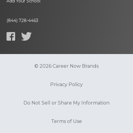
Add Your School
(844) 728-4463
© 2026 Career Now Brands
Privacy Policy
Do Not Sell or Share My Information
Terms of Use