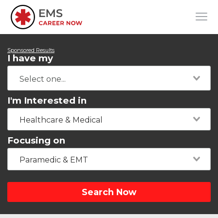
Sponsored Results
I have my
I'm Interested in
Healthcare & Medical
Focusing on
Paramedic & EMT
Search Now