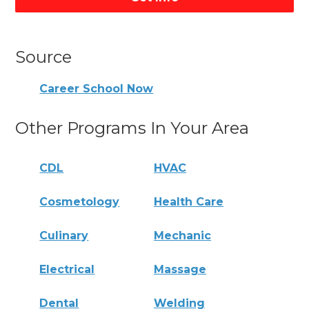
Source
Career School Now
Other Programs In Your Area
CDL
HVAC
Cosmetology
Health Care
Culinary
Mechanic
Electrical
Massage
Dental
Welding