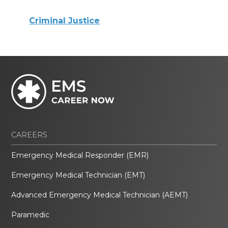
Criminal Justice
CAREERS
Emergency Medical Responder (EMR)
Emergency Medical Technician (EMT)
Advanced Emergency Medical Technician (AEMT)
Paramedic