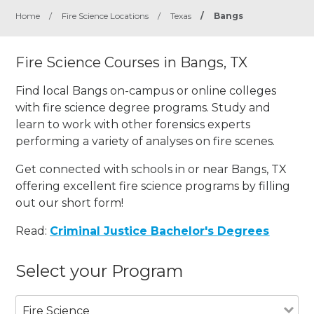
Home
/
Fire Science Locations
/
Texas
/
Bangs
Fire Science Courses in Bangs, TX
Find local Bangs on-campus or online colleges
with fire science degree programs. Study and
learn to work with other forensics experts
performing a variety of analyses on fire scenes.
Get connected with schools in or near Bangs, TX
offering excellent fire science programs by filling
out our short form!
Read:
Criminal Justice Bachelor's Degrees
Select your Program
Fire Science