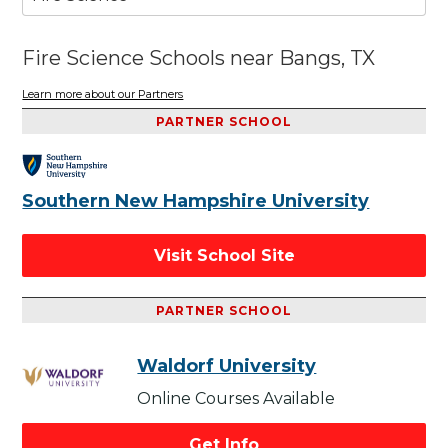
Fire Science Schools near Bangs, TX
Learn more about our Partners
PARTNER SCHOOL
Southern New Hampshire University
Visit School Site
PARTNER SCHOOL
Waldorf University
Online Courses Available
Get Info