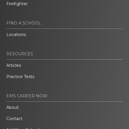
Firefighter
FIND A SCHOOL
Locations
RESOURCES
Articles
Practice Tests
EMS CAREER NOW
About
Contact