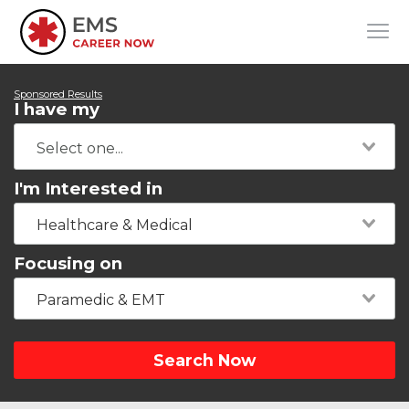
Sponsored Results
I have my
I'm Interested in
Healthcare & Medical
Focusing on
Paramedic & EMT
Search Now