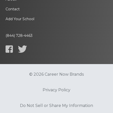
Contact
Add Your School
(844) 728-4463
© 2026 Career Now Brands
Privacy Policy
Do Not Sell or Share My Information