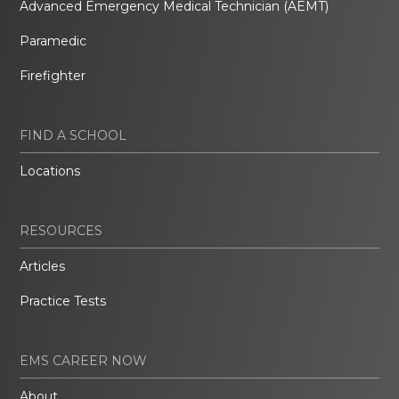
Advanced Emergency Medical Technician (AEMT)
Paramedic
Firefighter
FIND A SCHOOL
Locations
RESOURCES
Articles
Practice Tests
EMS CAREER NOW
About