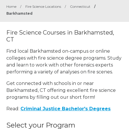
Home
/
Fire Science Locations
/
Connecticut
/
Barkhamsted
Fire Science Courses in Barkhamsted,
CT
Find local Barkhamsted on-campus or online
colleges with fire science degree programs. Study
and learn to work with other forensics experts
performing a variety of analyses on fire scenes.
Get connected with schools in or near
Barkhamsted, CT offering excellent fire science
programs by filling out our short form!
Read:
Criminal Justice Bachelor's Degrees
Select your Program