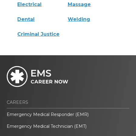
Electrical
Massage
Dental
Welding
Criminal Justice
CAREERS
Emergency Medical Responder (EMR)
Emergency Medical Technician (EMT)