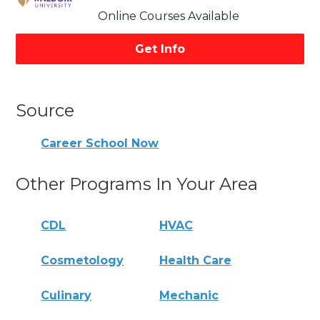
Online Courses Available
Get Info
Source
Career School Now
Other Programs In Your Area
CDL
HVAC
Cosmetology
Health Care
Culinary
Mechanic