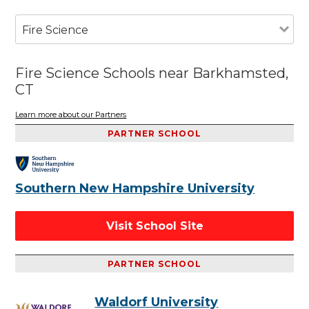
Fire Science
Fire Science Schools near Barkhamsted,
CT
Learn more about our Partners
PARTNER SCHOOL
Southern New Hampshire University
Visit School Site
PARTNER SCHOOL
Waldorf University