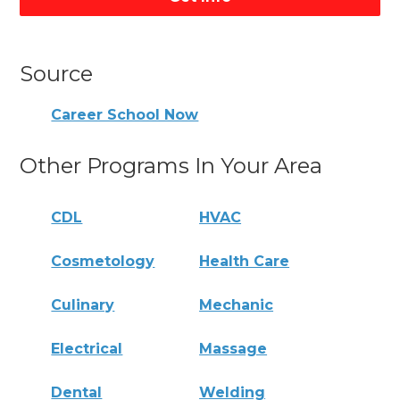
Source
Career School Now
Other Programs In Your Area
CDL
HVAC
Cosmetology
Health Care
Culinary
Mechanic
Electrical
Massage
Dental
Welding