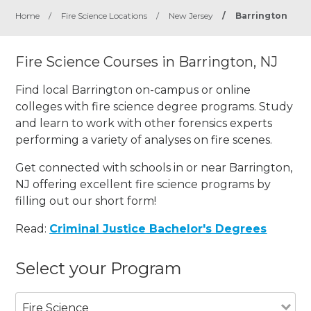
Home
/
Fire Science Locations
/
New Jersey
/
Barrington
Fire Science Courses in Barrington, NJ
Find local Barrington on-campus or online
colleges with fire science degree programs. Study
and learn to work with other forensics experts
performing a variety of analyses on fire scenes.
Get connected with schools in or near Barrington,
NJ offering excellent fire science programs by
filling out our short form!
Read:
Criminal Justice Bachelor's Degrees
Select your Program
Fire Science