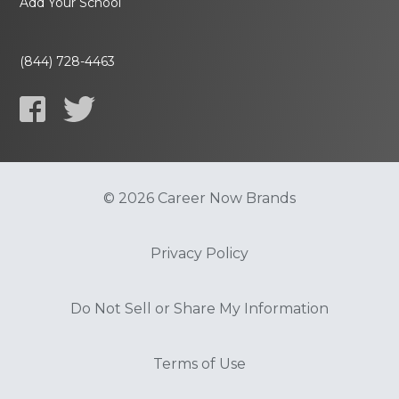
Add Your School
(844) 728-4463
© 2026 Career Now Brands
Privacy Policy
Do Not Sell or Share My Information
Terms of Use