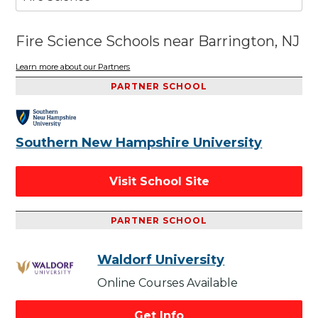
Fire Science Schools near Barrington, NJ
Learn more about our Partners
PARTNER SCHOOL
Southern New Hampshire University
Visit School Site
PARTNER SCHOOL
Waldorf University
Online Courses Available
Get Info