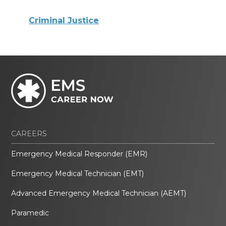
Criminal Justice
CAREERS
Emergency Medical Responder (EMR)
Emergency Medical Technician (EMT)
Advanced Emergency Medical Technician (AEMT)
Paramedic