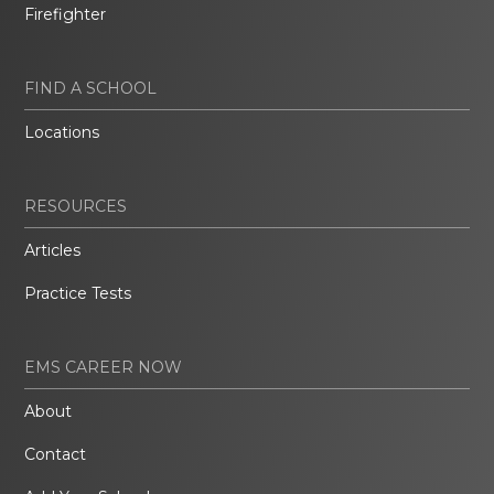
Firefighter
FIND A SCHOOL
Locations
RESOURCES
Articles
Practice Tests
EMS CAREER NOW
About
Contact