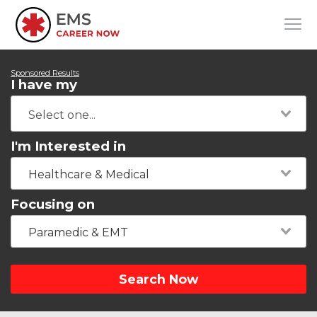
Sponsored Results
I have my
I'm Interested in
Healthcare & Medical
Focusing on
Paramedic & EMT
Search Now