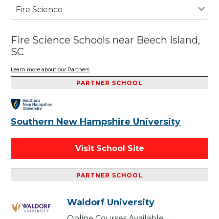
Fire Science
Fire Science Schools near Beech Island,
SC
Learn more about our Partners
PARTNER SCHOOL
Southern New Hampshire University
Visit School Site
PARTNER SCHOOL
Waldorf University
Online Courses Available