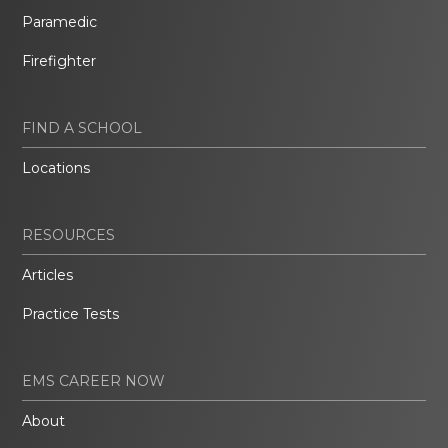
Paramedic
Firefighter
FIND A SCHOOL
Locations
RESOURCES
Articles
Practice Tests
EMS CAREER NOW
About