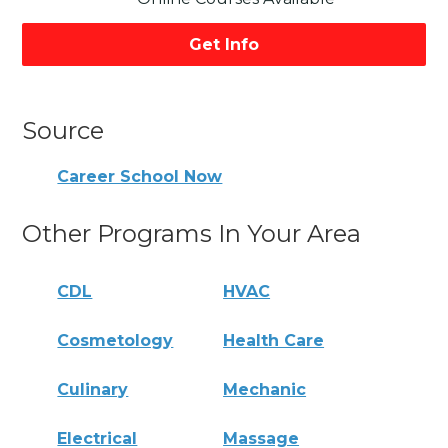
Get Info
Source
Career School Now
Other Programs In Your Area
CDL
HVAC
Cosmetology
Health Care
Culinary
Mechanic
Electrical
Massage