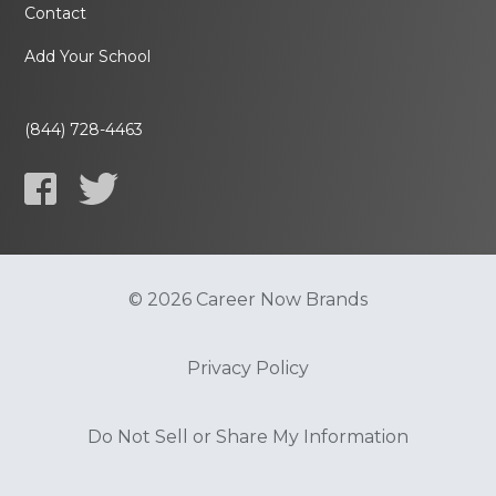
Contact
Add Your School
(844) 728-4463
© 2026 Career Now Brands
Privacy Policy
Do Not Sell or Share My Information