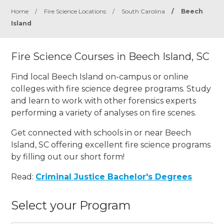
Home
/
Fire Science Locations
/
South Carolina
/
Beech
Island
Fire Science Courses in Beech Island, SC
Find local Beech Island on-campus or online
colleges with fire science degree programs. Study
and learn to work with other forensics experts
performing a variety of analyses on fire scenes.
Get connected with schools in or near Beech
Island, SC offering excellent fire science programs
by filling out our short form!
Read:
Criminal Justice Bachelor's Degrees
Select your Program