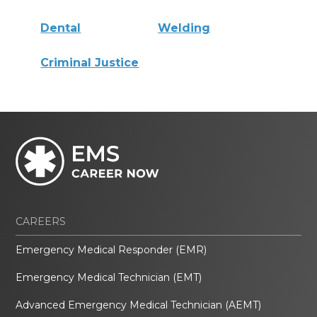
Dental
Welding
Criminal Justice
CAREERS
Emergency Medical Responder (EMR)
Emergency Medical Technician (EMT)
Advanced Emergency Medical Technician (AEMT)