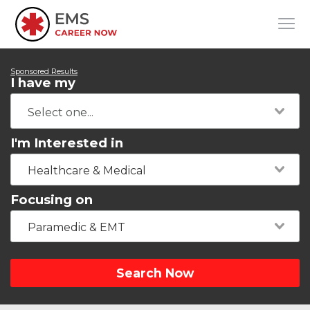
Sponsored Results
I have my
I'm Interested in
Healthcare & Medical
Focusing on
Paramedic & EMT
Search Now