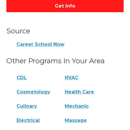
Get Info
Source
Career School Now
Other Programs In Your Area
CDL
HVAC
Cosmetology
Health Care
Culinary
Mechanic
Electrical
Massage