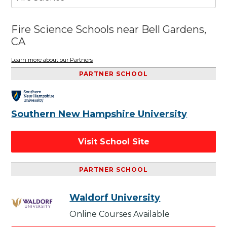
Fire Science Schools near Bell Gardens,
CA
Learn more about our Partners
PARTNER SCHOOL
Southern New Hampshire University
Visit School Site
PARTNER SCHOOL
Waldorf University
Online Courses Available