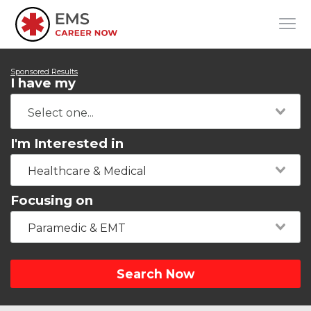
Sponsored Results
I have my
I'm Interested in
Healthcare & Medical
Focusing on
Paramedic & EMT
Search Now