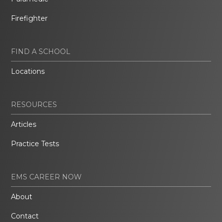
Firefighter
FIND A SCHOOL
Locations
RESOURCES
Articles
Practice Tests
EMS CAREER NOW
About
Contact