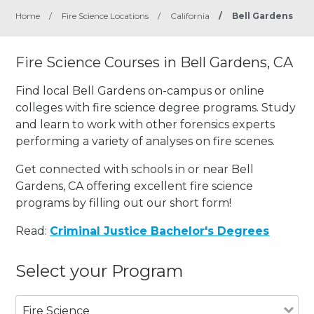
Home
/
Fire Science Locations
/
California
/
Bell Gardens
Fire Science Courses in Bell Gardens, CA
Find local Bell Gardens on-campus or online
colleges with fire science degree programs. Study
and learn to work with other forensics experts
performing a variety of analyses on fire scenes.
Get connected with schools in or near Bell
Gardens, CA offering excellent fire science
programs by filling out our short form!
Read:
Criminal Justice Bachelor's Degrees
Select your Program
Fire Science