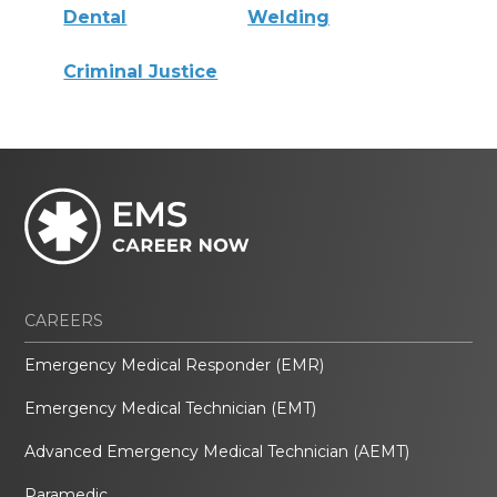
Dental
Welding
Criminal Justice
CAREERS
Emergency Medical Responder (EMR)
Emergency Medical Technician (EMT)
Advanced Emergency Medical Technician (AEMT)
Paramedic