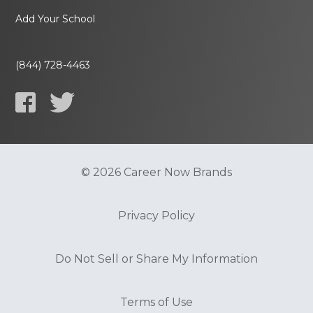
Add Your School
(844) 728-4463
© 2026 Career Now Brands
Privacy Policy
Do Not Sell or Share My Information
Terms of Use