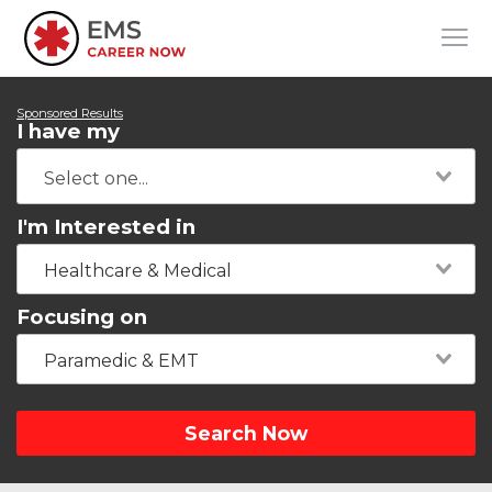
Sponsored Results
I have my
I'm Interested in
Healthcare & Medical
Focusing on
Paramedic & EMT
Search Now