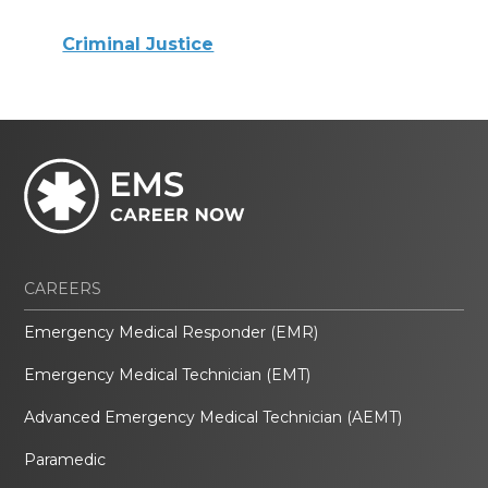
Criminal Justice
CAREERS
Emergency Medical Responder (EMR)
Emergency Medical Technician (EMT)
Advanced Emergency Medical Technician (AEMT)
Paramedic