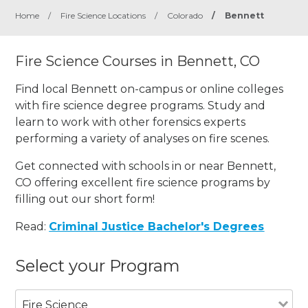
Home
/
Fire Science Locations
/
Colorado
/
Bennett
Fire Science Courses in Bennett, CO
Find local Bennett on-campus or online colleges
with fire science degree programs. Study and
learn to work with other forensics experts
performing a variety of analyses on fire scenes.
Get connected with schools in or near Bennett,
CO offering excellent fire science programs by
filling out our short form!
Read:
Criminal Justice Bachelor's Degrees
Select your Program
Fire Science