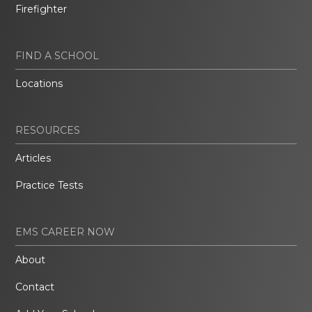
Firefighter
FIND A SCHOOL
Locations
RESOURCES
Articles
Practice Tests
EMS CAREER NOW
About
Contact