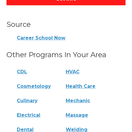
Source
Career School Now
Other Programs In Your Area
CDL
HVAC
Cosmetology
Health Care
Culinary
Mechanic
Electrical
Massage
Dental
Welding