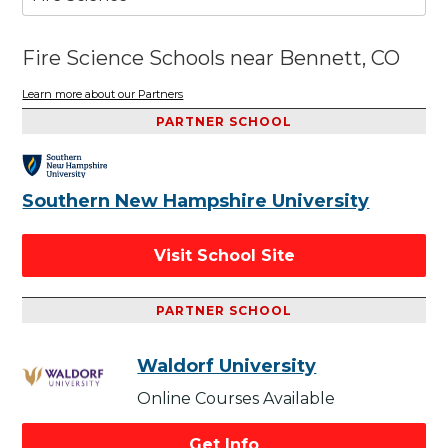
Fire Science Schools near Bennett, CO
Learn more about our Partners
PARTNER SCHOOL
Southern New Hampshire University
Visit School Site
PARTNER SCHOOL
Waldorf University
Online Courses Available
Get Info