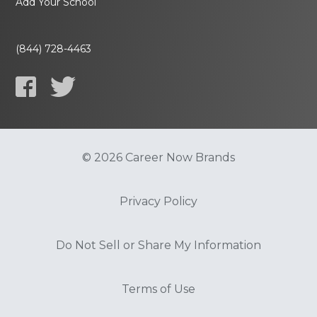
Add Your School
(844) 728-4463
© 2026 Career Now Brands
Privacy Policy
Do Not Sell or Share My Information
Terms of Use