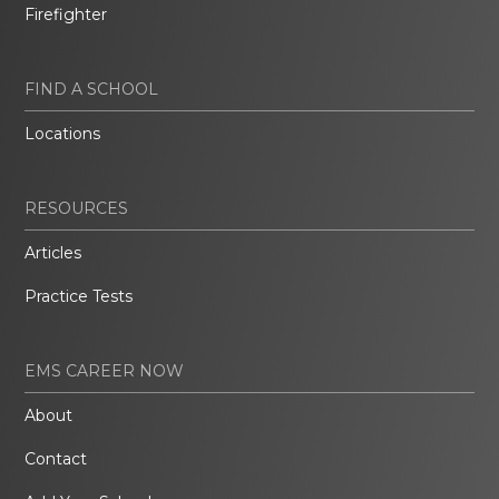
Firefighter
FIND A SCHOOL
Locations
RESOURCES
Articles
Practice Tests
EMS CAREER NOW
About
Contact