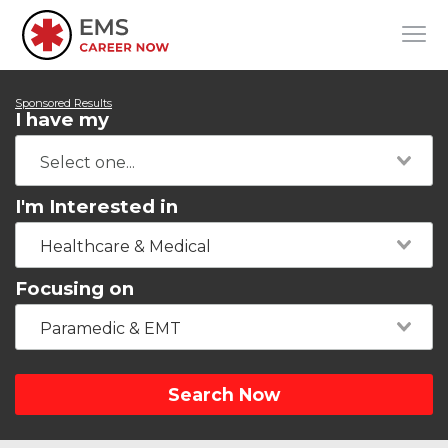
Sponsored Results
I have my
I'm Interested in
Healthcare & Medical
Focusing on
Paramedic & EMT
Search Now