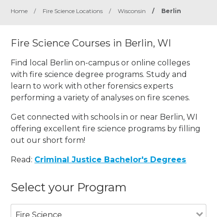
Home
/
Fire Science Locations
/
Wisconsin
/
Berlin
Fire Science Courses in Berlin, WI
Find local Berlin on-campus or online colleges
with fire science degree programs. Study and
learn to work with other forensics experts
performing a variety of analyses on fire scenes.
Get connected with schools in or near Berlin, WI
offering excellent fire science programs by filling
out our short form!
Read:
Criminal Justice Bachelor's Degrees
Select your Program
Fire Science