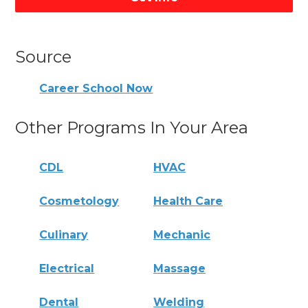
Source
Career School Now
Other Programs In Your Area
CDL
HVAC
Cosmetology
Health Care
Culinary
Mechanic
Electrical
Massage
Dental
Welding