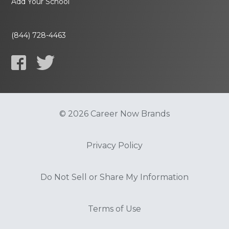
Add Your School
(844) 728-4463
© 2026 Career Now Brands
Privacy Policy
Do Not Sell or Share My Information
Terms of Use