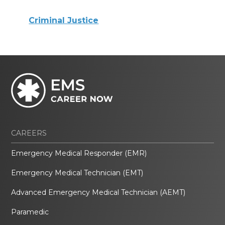
Criminal Justice
CAREERS
Emergency Medical Responder (EMR)
Emergency Medical Technician (EMT)
Advanced Emergency Medical Technician (AEMT)
Paramedic