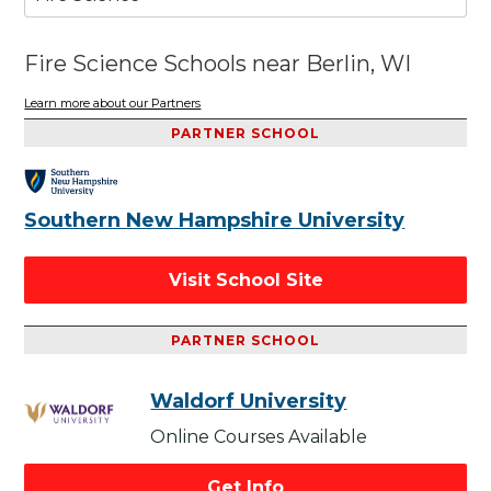
Fire Science Schools near Berlin, WI
Learn more about our Partners
PARTNER SCHOOL
Southern New Hampshire University
Visit School Site
PARTNER SCHOOL
Waldorf University
Online Courses Available
Get Info