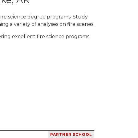
 fire science degree programs. Study
ng a variety of analyses on fire scenes.
ering excellent fire science programs
PARTNER SCHOOL