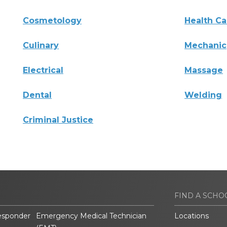
Cosmetology
Health Ca
Culinary
Mechanic
Electrical
Massage
Dental
Welding
Criminal Justice
FIND A SCHO
esponder
Emergency Medical Technician
Locations