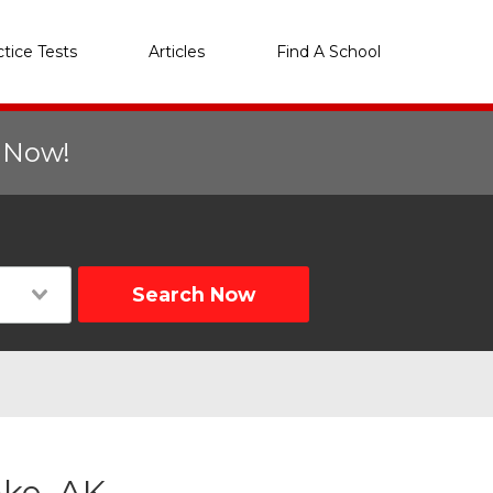
ctice Tests
Articles
Find A School
r Now!
Search Now
ake, AK