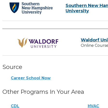
Southern New Ha
University
Waldorf Uni
Online Course
Source
Career School Now
Other Programs In Your Area
CDL
HVAC