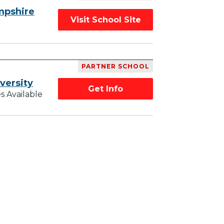
mpshire
Visit School Site
PARTNER SCHOOL
versity
Get Info
s Available