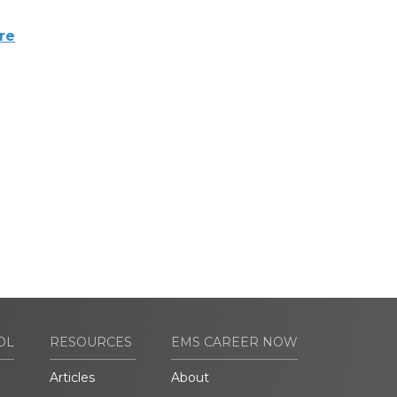
re
OL
RESOURCES
EMS CAREER NOW
Articles
About