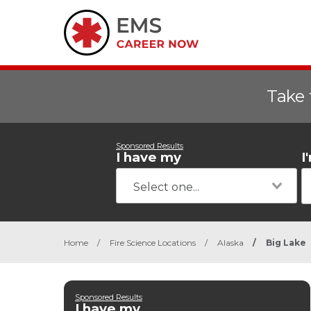
Take 
Sponsored Results
I have my
I
Home
/
Fire Science Locations
/
Alaska
/
Big Lake
Sponsored Results
I have my