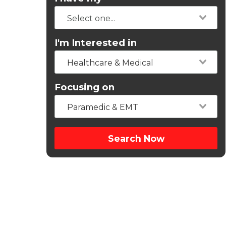
I'm Interested in
Healthcare & Medical
Focusing on
Paramedic & EMT
Search Now