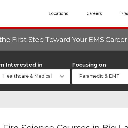
Locations
Careers
Pra
the First Step Toward Your EMS Caree
'm Interested in
Focusing on
Healthcare & Medical
Paramedic & EMT
Fire Science Courses in Big L