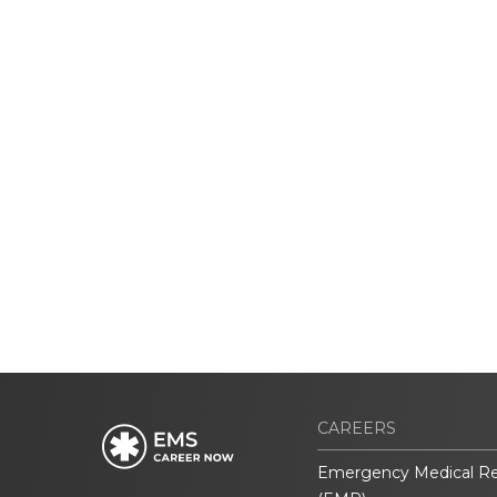
CAREERS
Emergency Medical R