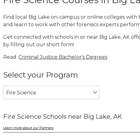
Find local Big Lake on-campus or online colleges with
and learn to work with other forensics experts performi
Get connected with schools in or near Big Lake, AK off
by filling out our short form!
Read:
Criminal Justice Bachelor's Degrees
Select your Program
Fire Science
Fire Science Schools near Big Lake, AK
Learn more about our Partners