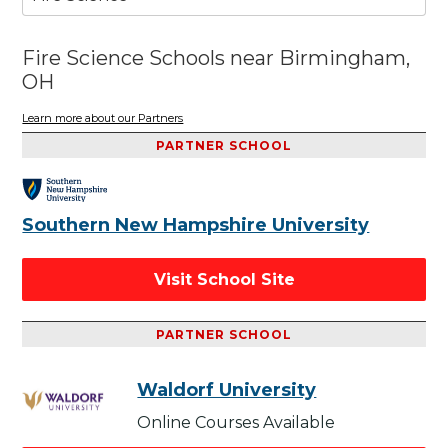
Fire Science Schools near Birmingham,
OH
Learn more about our Partners
PARTNER SCHOOL
Southern New Hampshire University
Visit School Site
PARTNER SCHOOL
Waldorf University
Online Courses Available