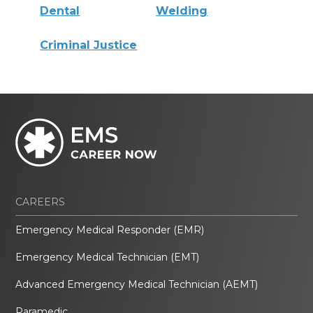
Dental
Welding
Criminal Justice
CAREERS
Emergency Medical Responder (EMR)
Emergency Medical Technician (EMT)
Advanced Emergency Medical Technician (AEMT)
Paramedic