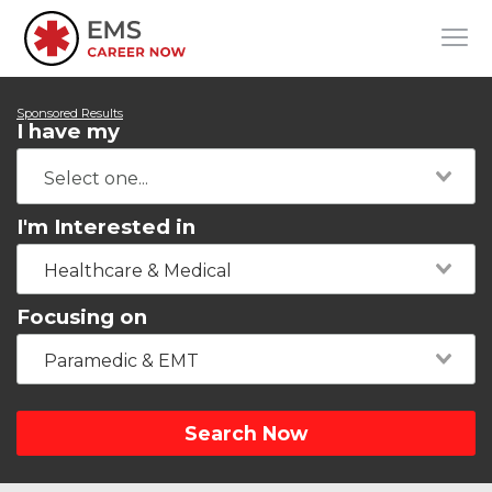
Sponsored Results
I have my
I'm Interested in
Healthcare & Medical
Focusing on
Paramedic & EMT
Search Now