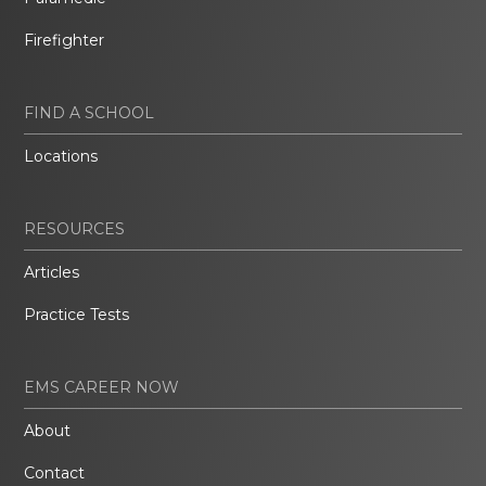
Firefighter
FIND A SCHOOL
Locations
RESOURCES
Articles
Practice Tests
EMS CAREER NOW
About
Contact