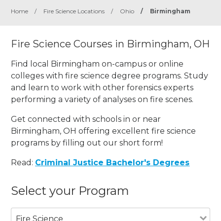
Home
/
Fire Science Locations
/
Ohio
/
Birmingham
Fire Science Courses in Birmingham, OH
Find local Birmingham on-campus or online
colleges with fire science degree programs. Study
and learn to work with other forensics experts
performing a variety of analyses on fire scenes.
Get connected with schools in or near
Birmingham, OH offering excellent fire science
programs by filling out our short form!
Read:
Criminal Justice Bachelor's Degrees
Select your Program
Fire Science