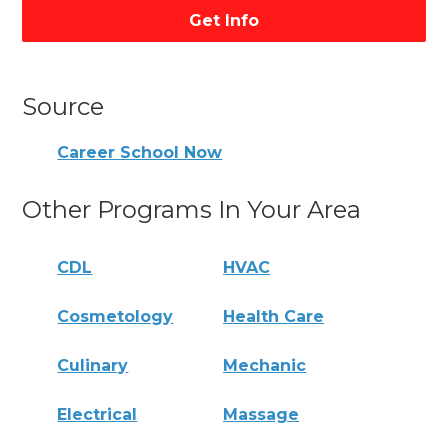
Get Info
Source
Career School Now
Other Programs In Your Area
CDL
HVAC
Cosmetology
Health Care
Culinary
Mechanic
Electrical
Massage