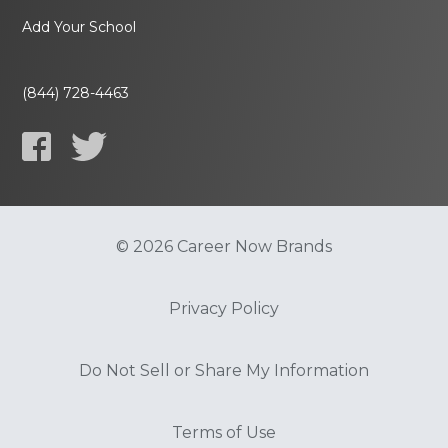
Add Your School
(844) 728-4463
© 2026 Career Now Brands
Privacy Policy
Do Not Sell or Share My Information
Terms of Use