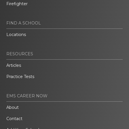
Firefighter
FIND A SCHOOL
Locations
RESOURCES
Articles
Practice Tests
EMS CAREER NOW
About
Contact