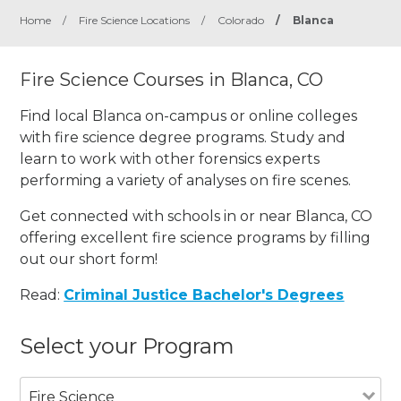
Home
/
Fire Science Locations
/
Colorado
/
Blanca
Fire Science Courses in Blanca, CO
Find local Blanca on-campus or online colleges
with fire science degree programs. Study and
learn to work with other forensics experts
performing a variety of analyses on fire scenes.
Get connected with schools in or near Blanca, CO
offering excellent fire science programs by filling
out our short form!
Read:
Criminal Justice Bachelor's Degrees
Select your Program
Fire Science