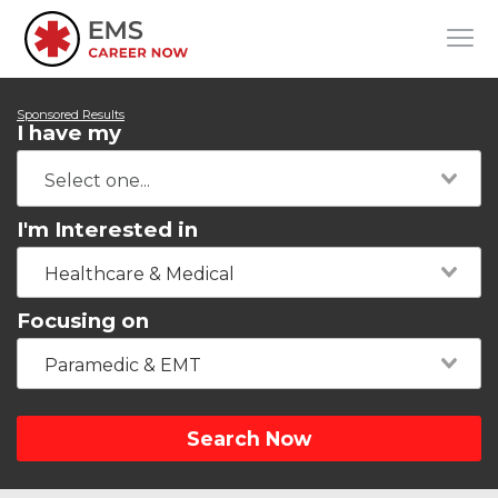
Sponsored Results
I have my
I'm Interested in
Healthcare & Medical
Focusing on
Paramedic & EMT
Search Now