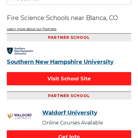
Fire Science Schools near Blanca, CO
Learn more about our Partners
PARTNER SCHOOL
Southern New Hampshire University
Visit School Site
PARTNER SCHOOL
Waldorf University
Online Courses Available
Get Info