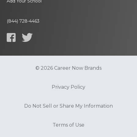
Add Your School
(844) 728-4463
© 2026 Career Now Brands
Privacy Policy
Do Not Sell or Share My Information
Terms of Use