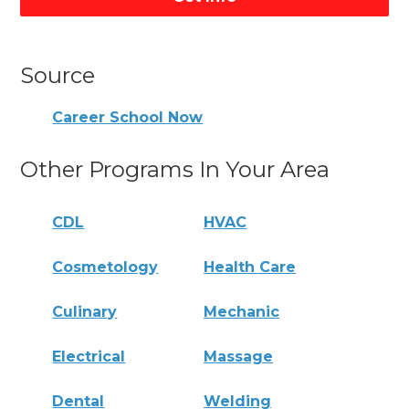
Source
Career School Now
Other Programs In Your Area
CDL
HVAC
Cosmetology
Health Care
Culinary
Mechanic
Electrical
Massage
Dental
Welding