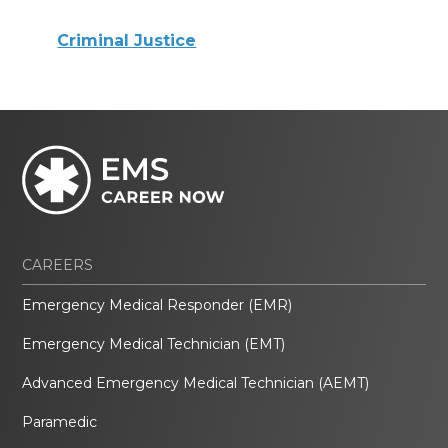
Criminal Justice
CAREERS
Emergency Medical Responder (EMR)
Emergency Medical Technician (EMT)
Advanced Emergency Medical Technician (AEMT)
Paramedic