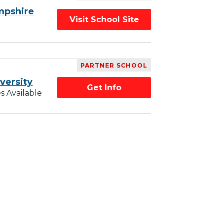
mpshire
Visit School Site
PARTNER SCHOOL
versity
Get Info
s Available