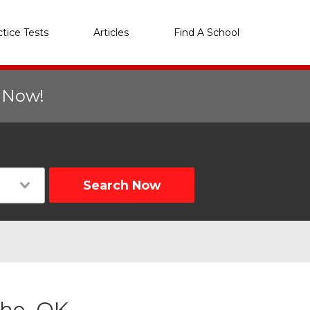
ctice Tests
Articles
Find A School
r Now!
Search Now
she, OK