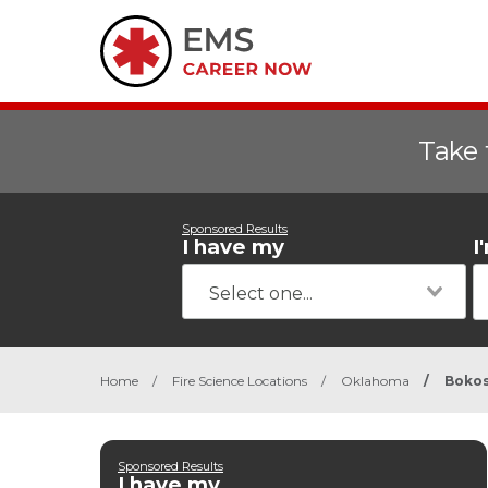
Take 
Sponsored Results
I have my
I
Home
/
Fire Science Locations
/
Oklahoma
/
Boko
Sponsored Results
I have my