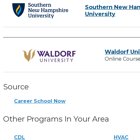
Southern New Ha
University
Waldorf Uni
Online Course
Source
Career School Now
Other Programs In Your Area
CDL
HVAC