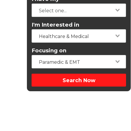
I'm Interested in
Healthcare & Medical
Focusing on
Paramedic & EMT
Search Now