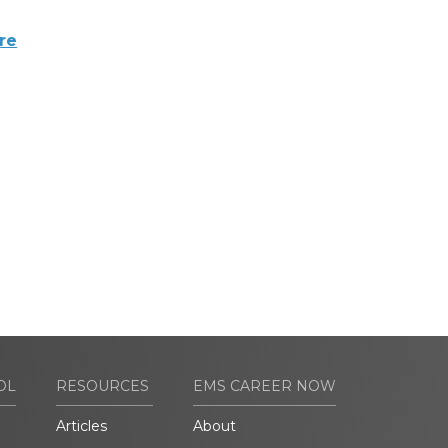
re
OL
RESOURCES
EMS CAREER NOW
Articles
About