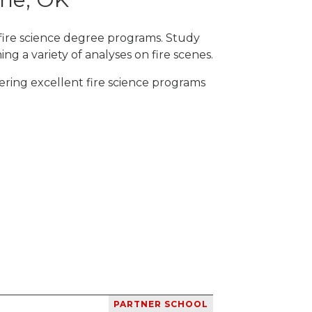
fire science degree programs. Study
ng a variety of analyses on fire scenes.
ering excellent fire science programs
PARTNER SCHOOL