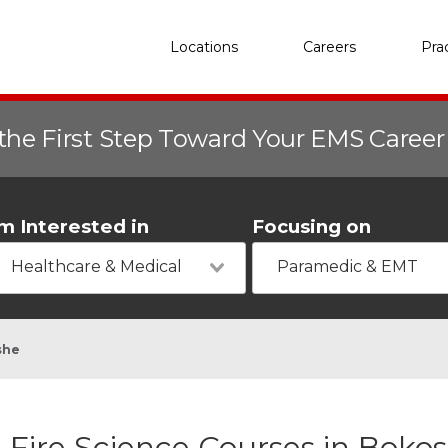
Locations
Careers
Pra
the First Step Toward Your EMS Caree
'm Interested in
Focusing on
Healthcare & Medical
Paramedic & EMT
she
Fire Science Courses in Boko