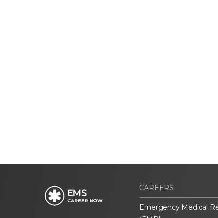
CAREERS
Emergency Medical R