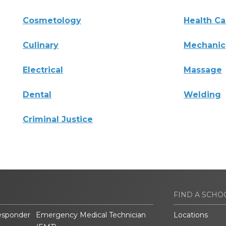
Cosmetology
Health Ca
Culinary
Mechanic
Electrical
Massage
Dental
Welding
Criminal Justice
FIND A SCHO
esponder
Emergency Medical Technician
Locations