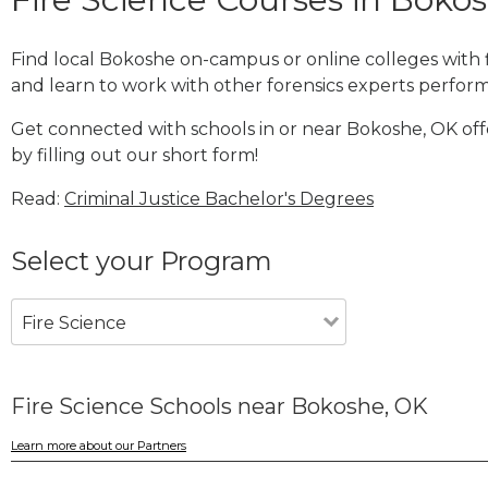
Find local Bokoshe on-campus or online colleges with 
and learn to work with other forensics experts performi
Get connected with schools in or near Bokoshe, OK off
by filling out our short form!
Read:
Criminal Justice Bachelor's Degrees
Select your Program
Fire Science
Fire Science Schools near Bokoshe, OK
Learn more about our Partners