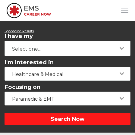
Sponsored Results
I have my
I'm Interested in
Healthcare & Medical
Focusing on
Paramedic & EMT
Search Now