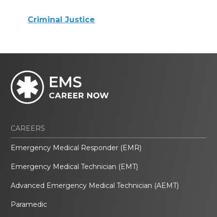
Criminal Justice
CAREERS
Emergency Medical Responder (EMR)
Emergency Medical Technician (EMT)
Advanced Emergency Medical Technician (AEMT)
Paramedic