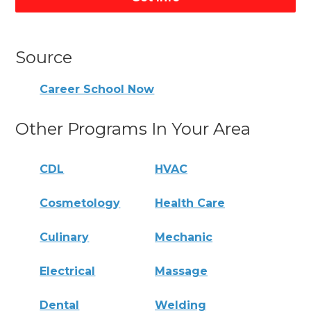
Source
Career School Now
Other Programs In Your Area
CDL
HVAC
Cosmetology
Health Care
Culinary
Mechanic
Electrical
Massage
Dental
Welding