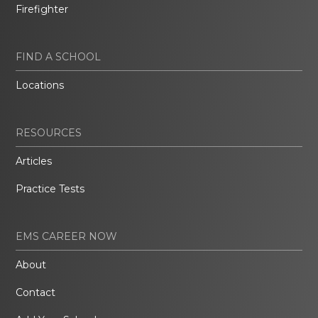
Firefighter
FIND A SCHOOL
Locations
RESOURCES
Articles
Practice Tests
EMS CAREER NOW
About
Contact