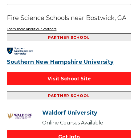
Fire Science Schools near Bostwick, GA
Learn more about our Partners
PARTNER SCHOOL
Southern New Hampshire University
Visit School Site
PARTNER SCHOOL
Waldorf University
Online Courses Available
Get Info