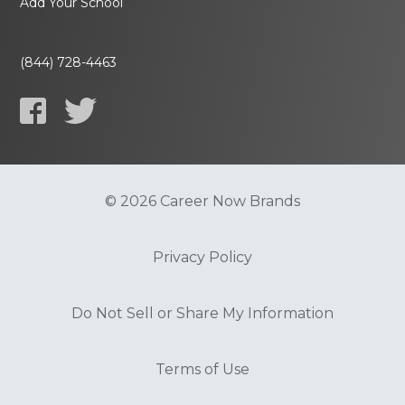
Add Your School
(844) 728-4463
© 2026 Career Now Brands
Privacy Policy
Do Not Sell or Share My Information
Terms of Use