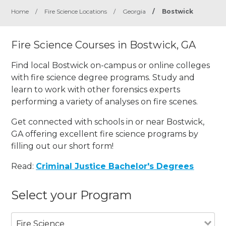
Home
/
Fire Science Locations
/
Georgia
/
Bostwick
Fire Science Courses in Bostwick, GA
Find local Bostwick on-campus or online colleges
with fire science degree programs. Study and
learn to work with other forensics experts
performing a variety of analyses on fire scenes.
Get connected with schools in or near Bostwick,
GA offering excellent fire science programs by
filling out our short form!
Read:
Criminal Justice Bachelor's Degrees
Select your Program
Fire Science