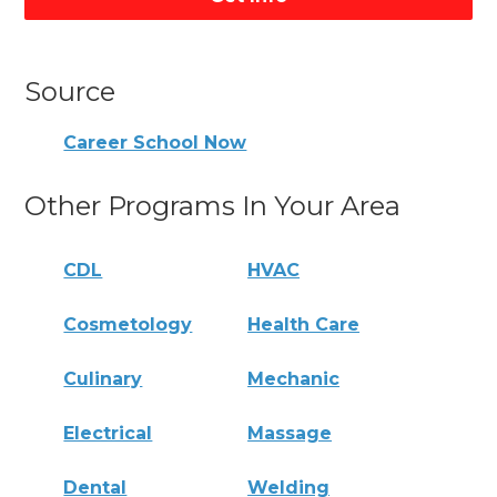
Source
Career School Now
Other Programs In Your Area
CDL
HVAC
Cosmetology
Health Care
Culinary
Mechanic
Electrical
Massage
Dental
Welding