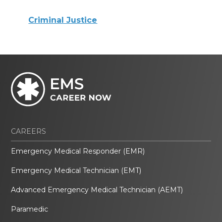
Criminal Justice
CAREERS
Emergency Medical Responder (EMR)
Emergency Medical Technician (EMT)
Advanced Emergency Medical Technician (AEMT)
Paramedic