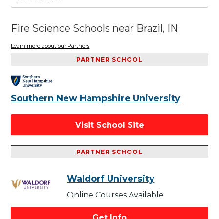
Fire Science Schools near Brazil, IN
Learn more about our Partners
PARTNER SCHOOL
Southern New Hampshire University
Visit School Site
PARTNER SCHOOL
Waldorf University
Online Courses Available
Get Info