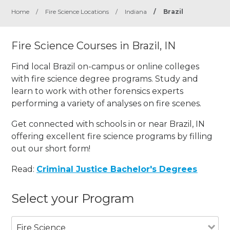
Home
/
Fire Science Locations
/
Indiana
/
Brazil
Fire Science Courses in Brazil, IN
Find local Brazil on-campus or online colleges
with fire science degree programs. Study and
learn to work with other forensics experts
performing a variety of analyses on fire scenes.
Get connected with schools in or near Brazil, IN
offering excellent fire science programs by filling
out our short form!
Read:
Criminal Justice Bachelor's Degrees
Select your Program
Fire Science