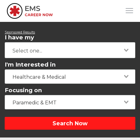
Sponsored Results
I have my
I'm Interested in
Healthcare & Medical
Focusing on
Paramedic & EMT
Search Now