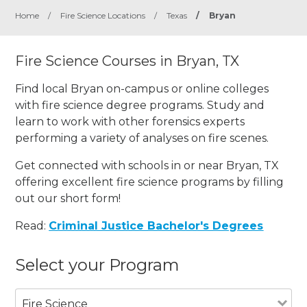
Home
/
Fire Science Locations
/
Texas
/
Bryan
Fire Science Courses in Bryan, TX
Find local Bryan on-campus or online colleges
with fire science degree programs. Study and
learn to work with other forensics experts
performing a variety of analyses on fire scenes.
Get connected with schools in or near Bryan, TX
offering excellent fire science programs by filling
out our short form!
Read:
Criminal Justice Bachelor's Degrees
Select your Program
Fire Science