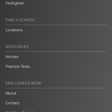
Firefighter
FIND A SCHOOL
Locations
RESOURCES
Articles
Practice Tests
EMS CAREER NOW
About
Contact