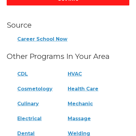
Source
Career School Now
Other Programs In Your Area
CDL
HVAC
Cosmetology
Health Care
Culinary
Mechanic
Electrical
Massage
Dental
Welding