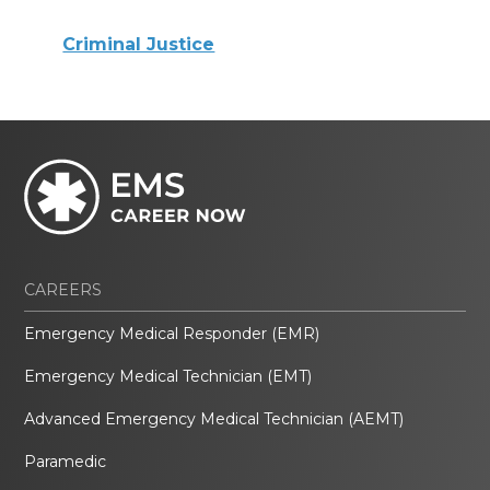
Criminal Justice
CAREERS
Emergency Medical Responder (EMR)
Emergency Medical Technician (EMT)
Advanced Emergency Medical Technician (AEMT)
Paramedic