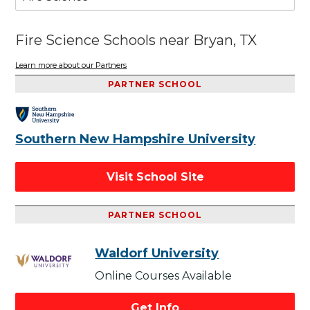
Fire Science Schools near Bryan, TX
Learn more about our Partners
PARTNER SCHOOL
Southern New Hampshire University
Visit School Site
PARTNER SCHOOL
Waldorf University
Online Courses Available
Get Info