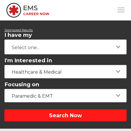
Sponsored Results
I have my
I'm Interested in
Healthcare & Medical
Focusing on
Paramedic & EMT
Search Now