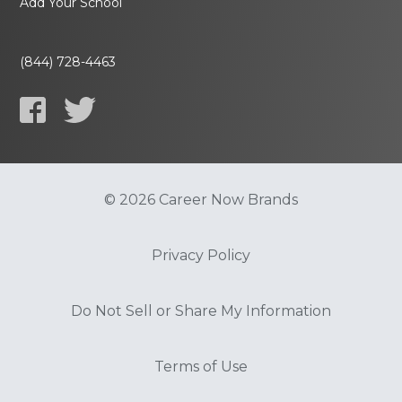
Add Your School
(844) 728-4463
© 2026 Career Now Brands
Privacy Policy
Do Not Sell or Share My Information
Terms of Use