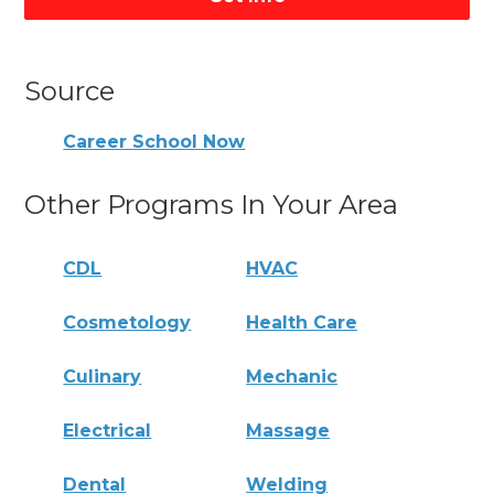
Source
Career School Now
Other Programs In Your Area
CDL
HVAC
Cosmetology
Health Care
Culinary
Mechanic
Electrical
Massage
Dental
Welding