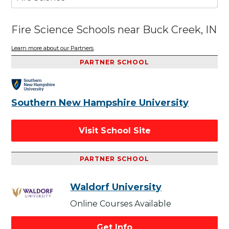
Fire Science Schools near Buck Creek, IN
Learn more about our Partners
PARTNER SCHOOL
Southern New Hampshire University
Visit School Site
PARTNER SCHOOL
Waldorf University
Online Courses Available
Get Info