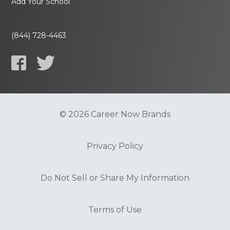
Add Your School
(844) 728-4463
© 2026 Career Now Brands
Privacy Policy
Do Not Sell or Share My Information
Terms of Use