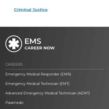
Criminal Justice
CAREERS
Emergency Medical Responder (EMR)
Emergency Medical Technician (EMT)
Advanced Emergency Medical Technician (AEMT)
Paramedic