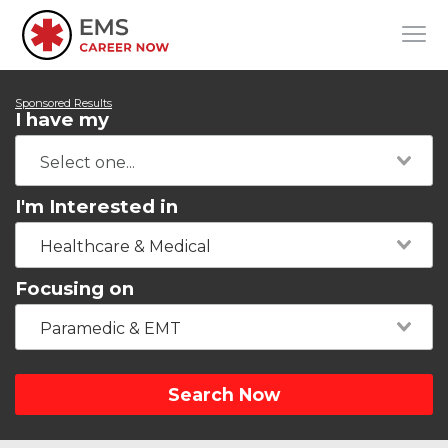
Sponsored Results
I have my
I'm Interested in
Healthcare & Medical
Focusing on
Paramedic & EMT
Search Now