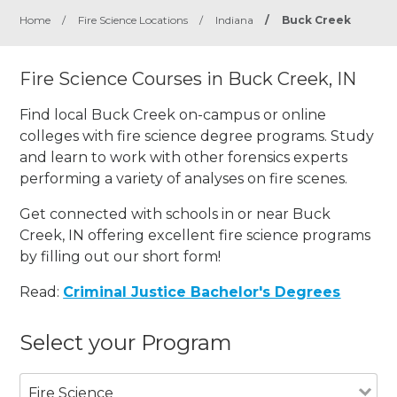
Home
/
Fire Science Locations
/
Indiana
/
Buck Creek
Fire Science Courses in Buck Creek, IN
Find local Buck Creek on-campus or online
colleges with fire science degree programs. Study
and learn to work with other forensics experts
performing a variety of analyses on fire scenes.
Get connected with schools in or near Buck
Creek, IN offering excellent fire science programs
by filling out our short form!
Read:
Criminal Justice Bachelor's Degrees
Select your Program
Fire Science