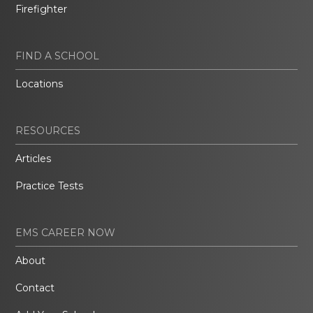
Firefighter
FIND A SCHOOL
Locations
RESOURCES
Articles
Practice Tests
EMS CAREER NOW
About
Contact