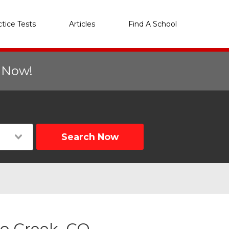
ctice Tests
Articles
Find A School
r Now!
Search Now
lo Creek, CO