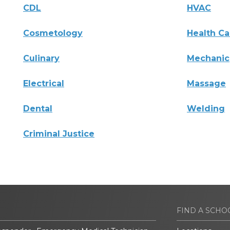
CDL
HVAC
Cosmetology
Health Ca
Culinary
Mechanic
Electrical
Massage
Dental
Welding
Criminal Justice
FIND A SCHO