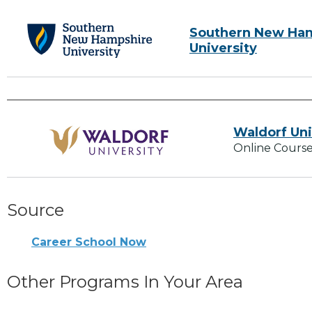
Southern New Ha
University
Waldorf Uni
Online Course
Source
Career School Now
Other Programs In Your Area