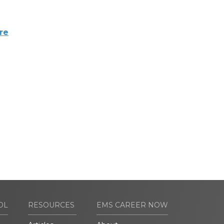
re
OL
RESOURCES
EMS CAREER NOW