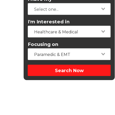
I'm Interested in
Healthcare & Medical
Focusing on
Paramedic & EMT
Search Now