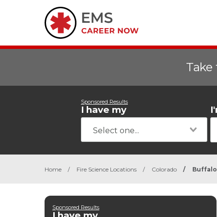
Take 
Sponsored Results
I have my
I
Home
/
Fire Science Locations
/
Colorado
/
Buffal
Sponsored Results
I have my