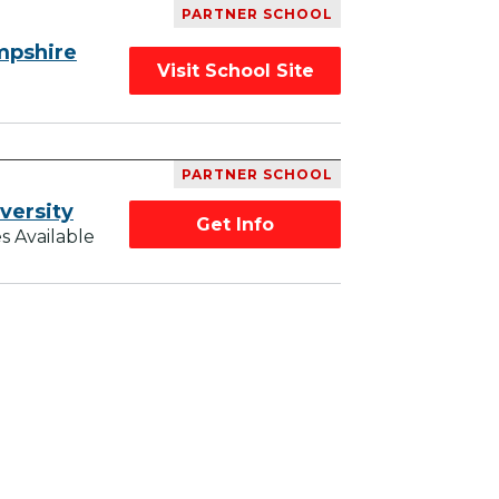
PARTNER SCHOOL
mpshire
Visit School Site
PARTNER SCHOOL
versity
Get Info
s Available