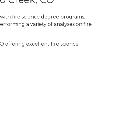
 with fire science degree programs.
rforming a variety of analyses on fire
O offering excellent fire science