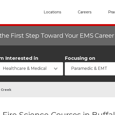
Locations
Careers
Pra
the First Step Toward Your EMS Caree
'm Interested in
Focusing on
Healthcare & Medical
Paramedic & EMT
o Creek
Fire Science Courses in Buffa