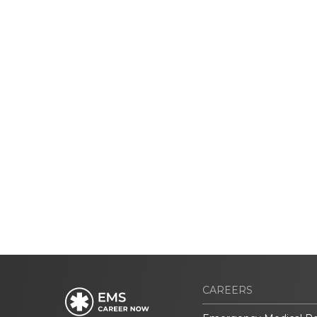
CAREERS