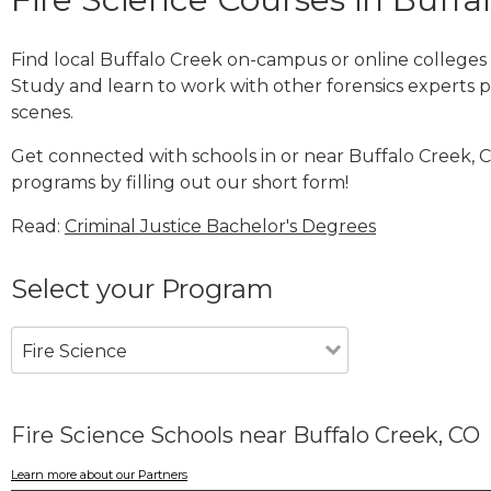
Find local Buffalo Creek on-campus or online colleges
Study and learn to work with other forensics experts pe
scenes.
Get connected with schools in or near Buffalo Creek, C
programs by filling out our short form!
Read:
Criminal Justice Bachelor's Degrees
Select your Program
Fire Science
Fire Science Schools near Buffalo Creek, CO
Learn more about our Partners