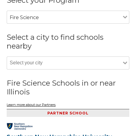
Select your Program
Fire Science
Select a city to find schools
nearby
Fire Science Schools in or near
Illinois
Learn more about our Partners
PARTNER SCHOOL