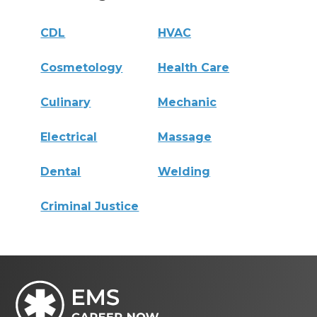
CDL
HVAC
Cosmetology
Health Care
Culinary
Mechanic
Electrical
Massage
Dental
Welding
Criminal Justice