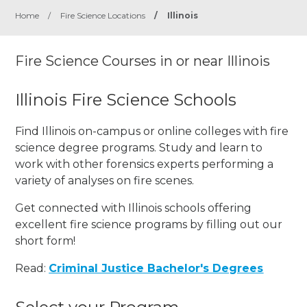
Home
/
Fire Science Locations
/
Illinois
Fire Science Courses in or near Illinois
Illinois Fire Science Schools
Find Illinois on-campus or online colleges with fire
science degree programs. Study and learn to
work with other forensics experts performing a
variety of analyses on fire scenes.
Get connected with Illinois schools offering
excellent fire science programs by filling out our
short form!
Read:
Criminal Justice Bachelor's Degrees