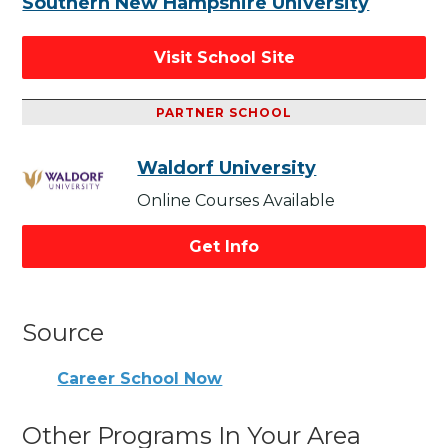
Southern New Hampshire University
Visit School Site
PARTNER SCHOOL
Waldorf University
Online Courses Available
Get Info
Source
Career School Now
Other Programs In Your Area