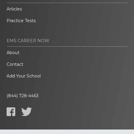
Articles
Practice Tests
EMS CAREER NOW
About
Contact
Add Your School
(844) 728-4463