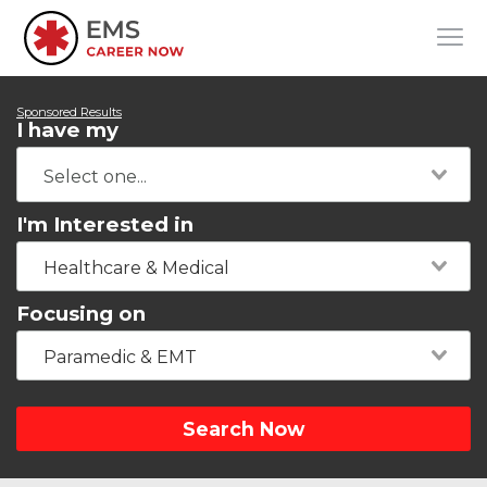
Sponsored Results
I have my
I'm Interested in
Healthcare & Medical
Focusing on
Paramedic & EMT
Search Now