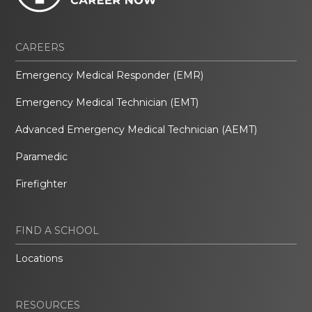
CAREERS
Emergency Medical Responder (EMR)
Emergency Medical Technician (EMT)
Advanced Emergency Medical Technician (AEMT)
Paramedic
Firefighter
FIND A SCHOOL
Locations
RESOURCES