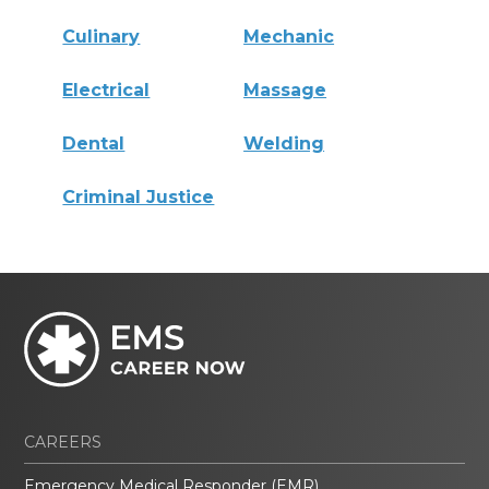
Culinary
Mechanic
Electrical
Massage
Dental
Welding
Criminal Justice
CAREERS
Emergency Medical Responder (EMR)