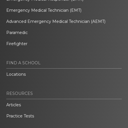
Emergency Medical Technician (EMT)
Advanced Emergency Medical Technician (AEMT)
Paramedic
Firefighter
FIND A SCHOOL
Locations
RESOURCES
Articles
Practice Tests