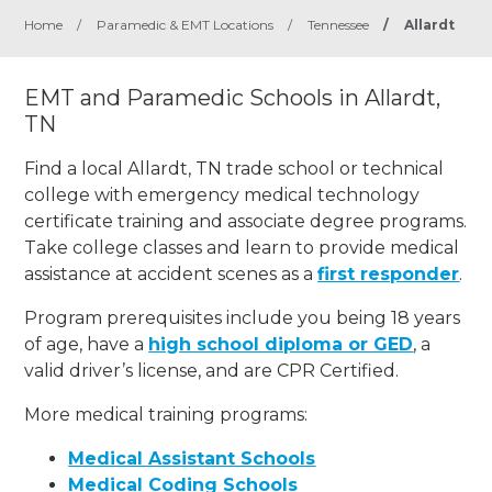
Home
/
Paramedic & EMT Locations
/
Tennessee
/
Allardt
EMT and Paramedic Schools in Allardt,
TN
Find a local Allardt, TN trade school or technical
college with emergency medical technology
certificate training and associate degree programs.
Take college classes and learn to provide medical
assistance at accident scenes as a
first responder
.
Program prerequisites include you being 18 years
of age, have a
high school diploma or GED
, a
valid driver’s license, and are CPR Certified.
More medical training programs:
Medical Assistant Schools
Medical Coding Schools