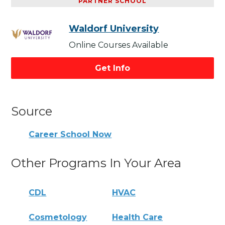
PARTNER SCHOOL
Waldorf University
Online Courses Available
Get Info
Source
Career School Now
Other Programs In Your Area
CDL
HVAC
Cosmetology
Health Care