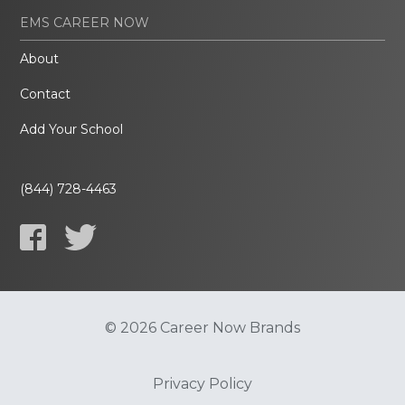
EMS CAREER NOW
About
Contact
Add Your School
(844) 728-4463
© 2026 Career Now Brands
Privacy Policy