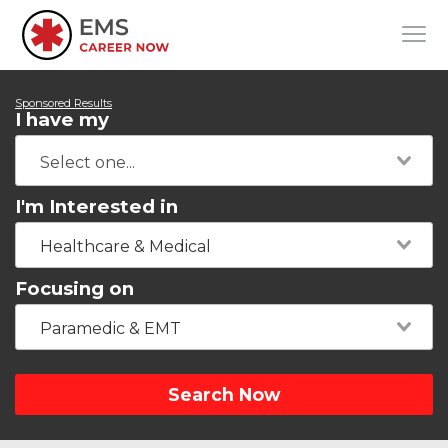
Sponsored Results
I have my
I'm Interested in
Healthcare & Medical
Focusing on
Paramedic & EMT
Search Now