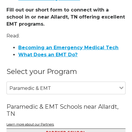
Fill out our short form to connect with a
school in or near Allardt, TN offering excellent
EMT programs.
Read:
Becoming an Emergency Medical Tech
What Does an EMT Do?
Select your Program
Paramedic & EMT
Paramedic & EMT Schools near Allardt,
TN
Learn more about our Partners