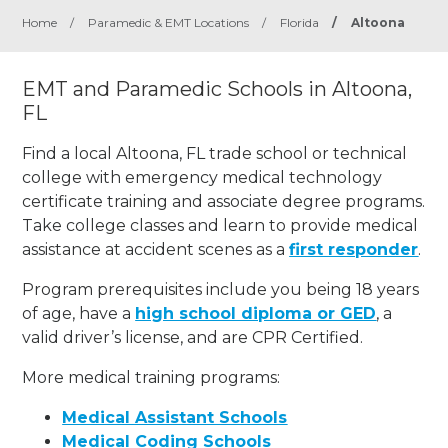
Home
/
Paramedic & EMT Locations
/
Florida
/
Altoona
EMT and Paramedic Schools in Altoona,
FL
Find a local Altoona, FL trade school or technical
college with emergency medical technology
certificate training and associate degree programs.
Take college classes and learn to provide medical
assistance at accident scenes as a
first responder
.
Program prerequisites include you being 18 years
of age, have a
high school diploma or GED
, a
valid driver’s license, and are CPR Certified.
More medical training programs:
Medical Assistant Schools
Medical Coding Schools