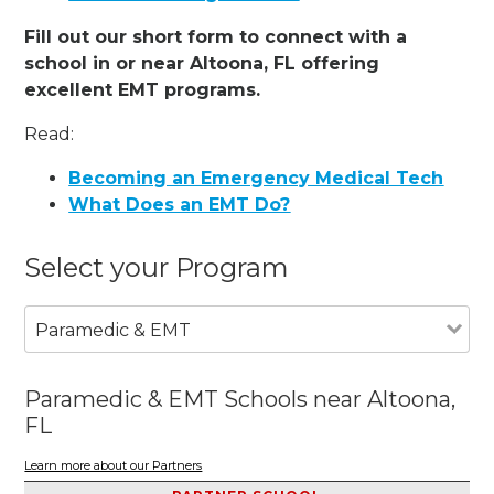
Fill out our short form to connect with a
school in or near Altoona, FL offering
excellent EMT programs.
Read:
Becoming an Emergency Medical Tech
What Does an EMT Do?
Select your Program
Paramedic & EMT
Paramedic & EMT Schools near Altoona,
FL
Learn more about our Partners