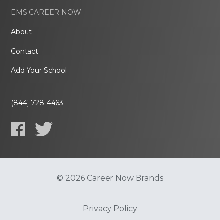
EMS CAREER NOW
About
Contact
Add Your School
(844) 728-4463
© 2026 Career Now Brands
Privacy Policy