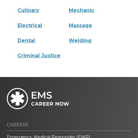
Culinary
Mechanic
Electrical
Massage
Dental
Welding
Criminal Justice
CAREERS
Emergency Medical Responder (EMR)