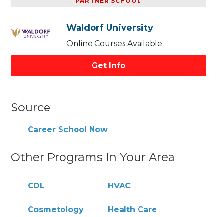
PARTNER SCHOOL
Waldorf University
Online Courses Available
Get Info
Source
Career School Now
Other Programs In Your Area
CDL
HVAC
Cosmetology
Health Care