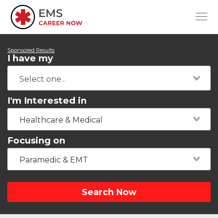
Sponsored Results
I have my
I'm Interested in
Healthcare & Medical
Focusing on
Paramedic & EMT
Search Now