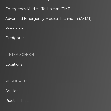
Emergency Medical Technician (EMT)
Advanced Emergency Medical Technician (AEMT)
Paramedic
Firefighter
FIND A SCHOOL
Locations
RESOURCES
Articles
Practice Tests