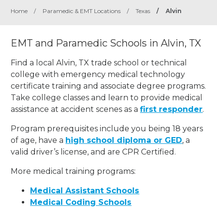
Home
/
Paramedic & EMT Locations
/
Texas
/
Alvin
EMT and Paramedic Schools in Alvin, TX
Find a local Alvin, TX trade school or technical
college with emergency medical technology
certificate training and associate degree programs.
Take college classes and learn to provide medical
assistance at accident scenes as a
first responder
.
Program prerequisites include you being 18 years
of age, have a
high school diploma or GED
, a
valid driver’s license, and are CPR Certified.
More medical training programs:
Medical Assistant Schools
Medical Coding Schools