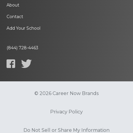
About
Contact
Add Your School
(844) 728-4463
© 2026 Career Now Brands
Privacy Policy
Do Not Sell or Share My Information