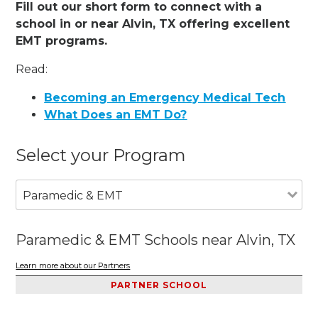
Fill out our short form to connect with a
school in or near Alvin, TX offering excellent
EMT programs.
Read:
Becoming an Emergency Medical Tech
What Does an EMT Do?
Select your Program
Paramedic & EMT
Paramedic & EMT Schools near Alvin, TX
Learn more about our Partners
PARTNER SCHOOL