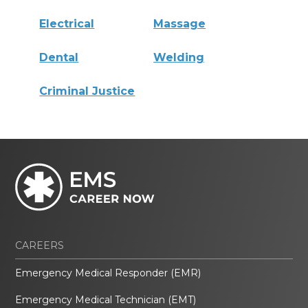
Electrical
Massage
Dental
Welding
Criminal Justice
CAREERS
Emergency Medical Responder (EMR)
Emergency Medical Technician (EMT)