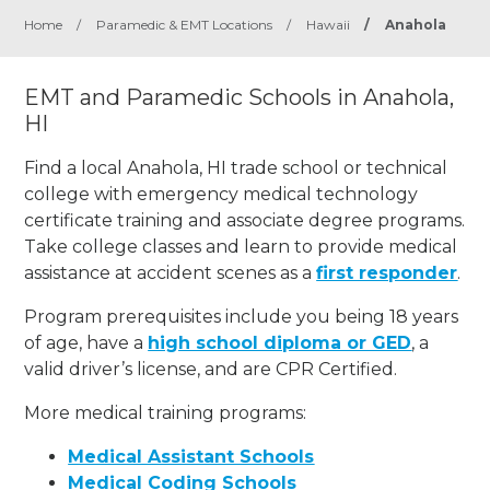
Home
/
Paramedic & EMT Locations
/
Hawaii
/
Anahola
EMT and Paramedic Schools in Anahola,
HI
Find a local Anahola, HI trade school or technical
college with emergency medical technology
certificate training and associate degree programs.
Take college classes and learn to provide medical
assistance at accident scenes as a
first responder
.
Program prerequisites include you being 18 years
of age, have a
high school diploma or GED
, a
valid driver’s license, and are CPR Certified.
More medical training programs:
Medical Assistant Schools
Medical Coding Schools