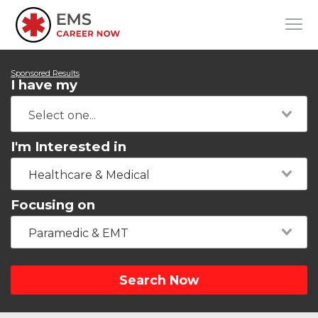
Sponsored Results
I have my
I'm Interested in
Healthcare & Medical
Focusing on
Paramedic & EMT
Search Now