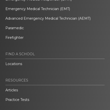
Emergency Medical Technician (EMT)
Advanced Emergency Medical Technician (AEMT)
Paramedic
Firefighter
FIND A SCHOOL
Locations
RESOURCES
Articles
Practice Tests