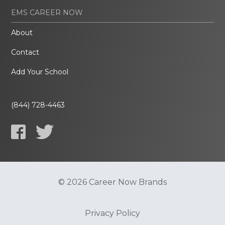
EMS CAREER NOW
About
Contact
Add Your School
(844) 728-4463
© 2026 Career Now Brands
Privacy Policy