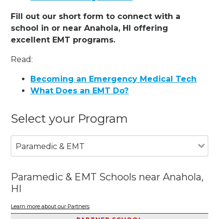
Fill out our short form to connect with a
school in or near Anahola, HI offering
excellent EMT programs.
Read:
Becoming an Emergency Medical Tech
What Does an EMT Do?
Select your Program
Paramedic & EMT
Paramedic & EMT Schools near Anahola,
HI
Learn more about our Partners