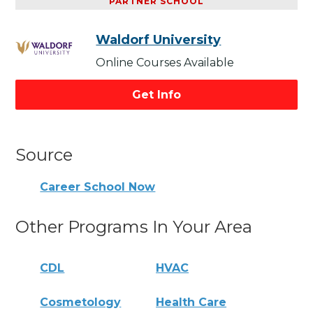
PARTNER SCHOOL
Waldorf University
Online Courses Available
Get Info
Source
Career School Now
Other Programs In Your Area
CDL
HVAC
Cosmetology
Health Care