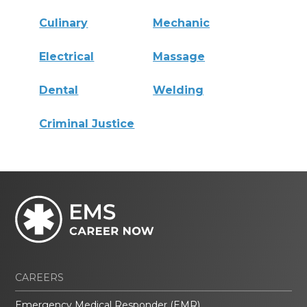
Culinary
Mechanic
Electrical
Massage
Dental
Welding
Criminal Justice
CAREERS
Emergency Medical Responder (EMR)