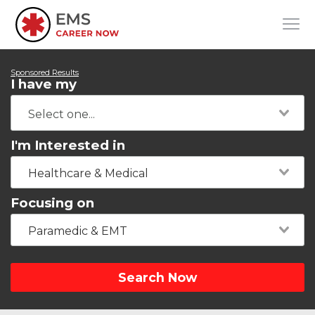
Sponsored Results
I have my
I'm Interested in
Healthcare & Medical
Focusing on
Paramedic & EMT
Search Now