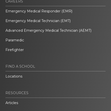
CAREERS
Emergency Medical Responder (EMR)
Emergency Medical Technician (EMT)
Advanced Emergency Medical Technician (AEMT)
Paramedic
Firefighter
FIND A SCHOOL
Locations
RESOURCES
Articles