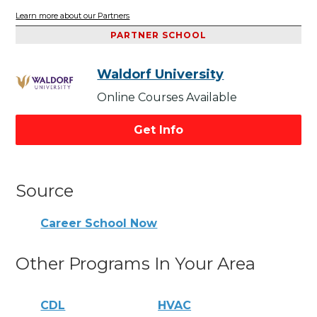
Learn more about our Partners
PARTNER SCHOOL
Waldorf University
Online Courses Available
Get Info
Source
Career School Now
Other Programs In Your Area
CDL
HVAC