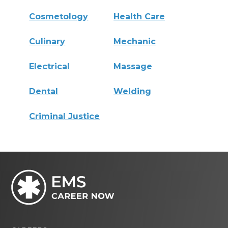
Cosmetology
Health Care
Culinary
Mechanic
Electrical
Massage
Dental
Welding
Criminal Justice