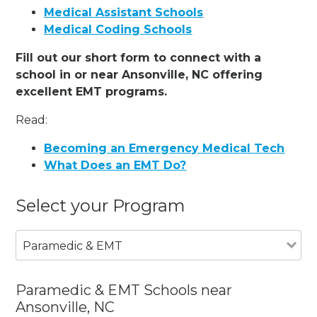
Medical Assistant Schools
Medical Coding Schools
Fill out our short form to connect with a
school in or near Ansonville, NC offering
excellent EMT programs.
Read:
Becoming an Emergency Medical Tech
What Does an EMT Do?
Select your Program
Paramedic & EMT
Paramedic & EMT Schools near
Ansonville, NC