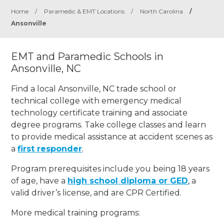
Home
/
Paramedic & EMT Locations
/
North Carolina
/
Ansonville
EMT and Paramedic Schools in
Ansonville, NC
Find a local Ansonville, NC trade school or
technical college with emergency medical
technology certificate training and associate
degree programs. Take college classes and learn
to provide medical assistance at accident scenes as
a
first responder
.
Program prerequisites include you being 18 years
of age, have a
high school diploma or GED
, a
valid driver’s license, and are CPR Certified.
More medical training programs: