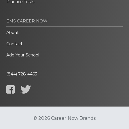
Practice Tests
EMS CAREER NOW
About
Contact
Add Your School
(844) 728-4463
© 2026 Career Now Brands