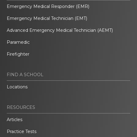
Emergency Medical Responder (EMR)
Emergency Medical Technician (EMT)
Advanced Emergency Medical Technician (AEMT)
Paramedic
Firefighter
FIND A SCHOOL
Locations
RESOURCES
Articles
Practice Tests