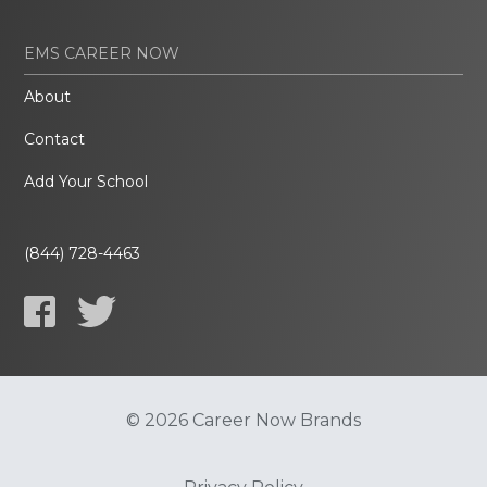
EMS CAREER NOW
About
Contact
Add Your School
(844) 728-4463
© 2026 Career Now Brands