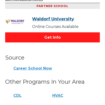
PARTNER SCHOOL
Waldorf University
Online Courses Available
Get Info
Source
Career School Now
Other Programs In Your Area
CDL
HVAC