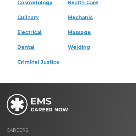
Cosmetology
Health Care
Culinary
Mechanic
Electrical
Massage
Dental
Welding
Criminal Justice
CAREERS