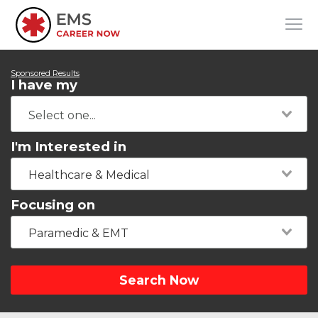
Sponsored Results
I have my
I'm Interested in
Healthcare & Medical
Focusing on
Paramedic & EMT
Search Now