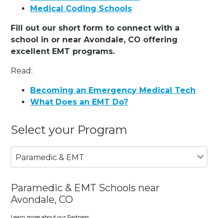
Medical Coding Schools
Fill out our short form to connect with a
school in or near Avondale, CO offering
excellent EMT programs.
Read:
Becoming an Emergency Medical Tech
What Does an EMT Do?
Select your Program
Paramedic & EMT
Paramedic & EMT Schools near
Avondale, CO
Learn more about our Partners