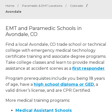
Home
/
Paramedic & EMT Locations
/
Colorado
/
Avondale
EMT and Paramedic Schools in
Avondale, CO
Find a local Avondale, CO trade school or technical
college with emergency medical technology
certificate training and associate degree programs.
Take college classes and learn to provide medical
assistance at accident scenes as a
first responder
.
Program prerequisites include you being 18 years
of age, have a
high school diploma or GED
, a
valid driver’s license, and are CPR Certified.
More medical training programs:
Medical Assistant Schools