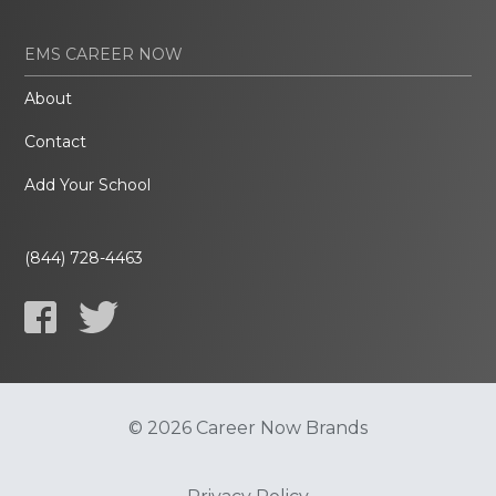
EMS CAREER NOW
About
Contact
Add Your School
(844) 728-4463
© 2026 Career Now Brands