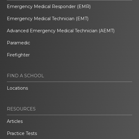
Emergency Medical Responder (EMR)
Emergency Medical Technician (EMT)
Advanced Emergency Medical Technician (AEMT)
Paramedic
Firefighter
FIND A SCHOOL
Locations
RESOURCES
Articles
Practice Tests