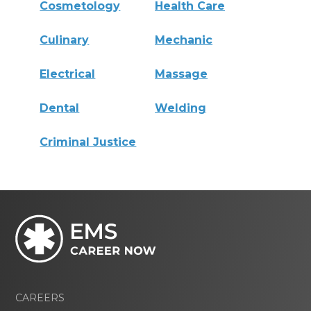
Cosmetology
Health Care
Culinary
Mechanic
Electrical
Massage
Dental
Welding
Criminal Justice
CAREERS