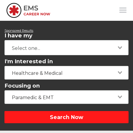
Sponsored Results
I have my
I'm Interested in
Healthcare & Medical
Focusing on
Paramedic & EMT
Search Now