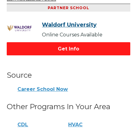
PARTNER SCHOOL
Waldorf University
Online Courses Available
Get Info
Source
Career School Now
Other Programs In Your Area
CDL
HVAC