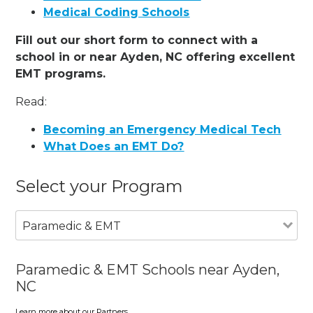
Medical Coding Schools
Fill out our short form to connect with a
school in or near Ayden, NC offering excellent
EMT programs.
Read:
Becoming an Emergency Medical Tech
What Does an EMT Do?
Select your Program
Paramedic & EMT
Paramedic & EMT Schools near Ayden,
NC
Learn more about our Partners