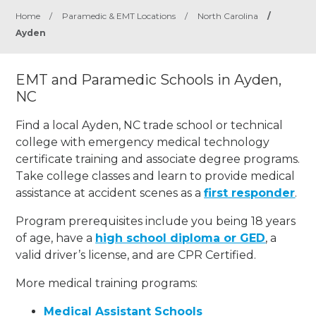
Home
/
Paramedic & EMT Locations
/
North Carolina
/
Ayden
EMT and Paramedic Schools in Ayden,
NC
Find a local Ayden, NC trade school or technical
college with emergency medical technology
certificate training and associate degree programs.
Take college classes and learn to provide medical
assistance at accident scenes as a
first responder
.
Program prerequisites include you being 18 years
of age, have a
high school diploma or GED
, a
valid driver’s license, and are CPR Certified.
More medical training programs:
Medical Assistant Schools