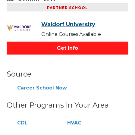
PARTNER SCHOOL
Waldorf University
Online Courses Available
Get Info
Source
Career School Now
Other Programs In Your Area
CDL
HVAC