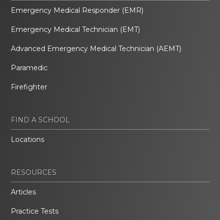
Emergency Medical Responder (EMR)
Emergency Medical Technician (EMT)
Advanced Emergency Medical Technician (AEMT)
Paramedic
Firefighter
FIND A SCHOOL
Locations
RESOURCES
Articles
Practice Tests