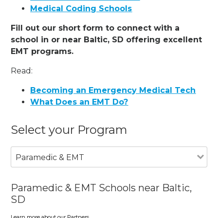
Medical Coding Schools
Fill out our short form to connect with a
school in or near Baltic, SD offering excellent
EMT programs.
Read:
Becoming an Emergency Medical Tech
What Does an EMT Do?
Select your Program
Paramedic & EMT
Paramedic & EMT Schools near Baltic,
SD
Learn more about our Partners