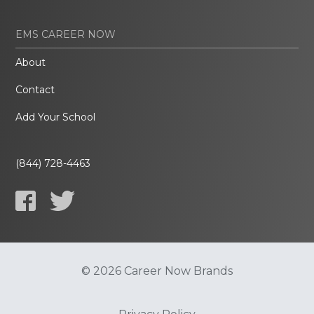
EMS CAREER NOW
About
Contact
Add Your School
(844) 728-4463
© 2026 Career Now Brands