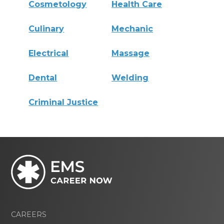
Cosmetology
Health Care
Culinary
Mechanic
Electrical
Massage
Dental
Welding
Criminal Justice
CAREERS