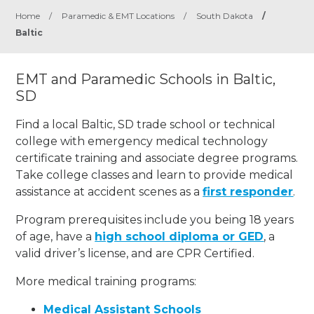
Home
/
Paramedic & EMT Locations
/
South Dakota
/
Baltic
EMT and Paramedic Schools in Baltic,
SD
Find a local Baltic, SD trade school or technical
college with emergency medical technology
certificate training and associate degree programs.
Take college classes and learn to provide medical
assistance at accident scenes as a
first responder
.
Program prerequisites include you being 18 years
of age, have a
high school diploma or GED
, a
valid driver’s license, and are CPR Certified.
More medical training programs:
Medical Assistant Schools