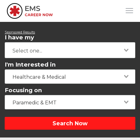
Sponsored Results
I have my
I'm Interested in
Healthcare & Medical
Focusing on
Paramedic & EMT
Search Now