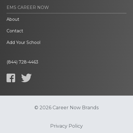
EMS CAREER NOW
About
Contact
Add Your School
(844) 728-4463
© 2026 Career Now Brands
Privacy Policy