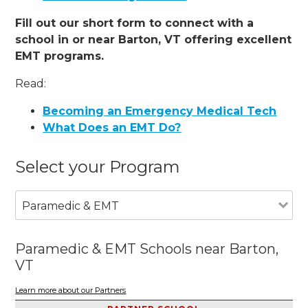
Fill out our short form to connect with a
school in or near Barton, VT offering excellent
EMT programs.
Read:
Becoming an Emergency Medical Tech
What Does an EMT Do?
Select your Program
Paramedic & EMT
Paramedic & EMT Schools near Barton,
VT
Learn more about our Partners