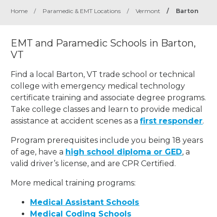
Home
/
Paramedic & EMT Locations
/
Vermont
/
Barton
EMT and Paramedic Schools in Barton,
VT
Find a local Barton, VT trade school or technical
college with emergency medical technology
certificate training and associate degree programs.
Take college classes and learn to provide medical
assistance at accident scenes as a
first responder
.
Program prerequisites include you being 18 years
of age, have a
high school diploma or GED
, a
valid driver’s license, and are CPR Certified.
More medical training programs:
Medical Assistant Schools
Medical Coding Schools