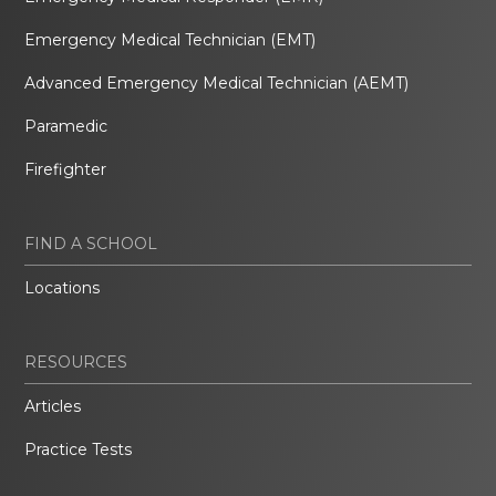
Emergency Medical Technician (EMT)
Advanced Emergency Medical Technician (AEMT)
Paramedic
Firefighter
FIND A SCHOOL
Locations
RESOURCES
Articles
Practice Tests