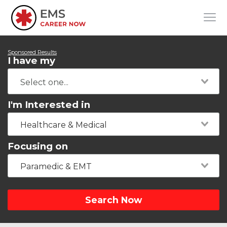
Sponsored Results
I have my
I'm Interested in
Healthcare & Medical
Focusing on
Paramedic & EMT
Search Now