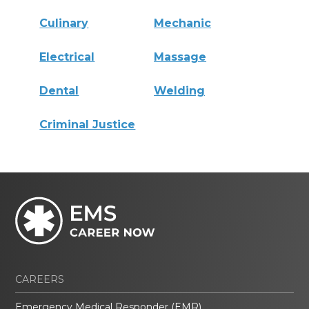
Culinary
Mechanic
Electrical
Massage
Dental
Welding
Criminal Justice
CAREERS
Emergency Medical Responder (EMR)