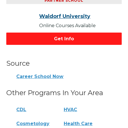
PARTNER SCHOOL
Waldorf University
Online Courses Available
Get Info
Source
Career School Now
Other Programs In Your Area
CDL
HVAC
Cosmetology
Health Care