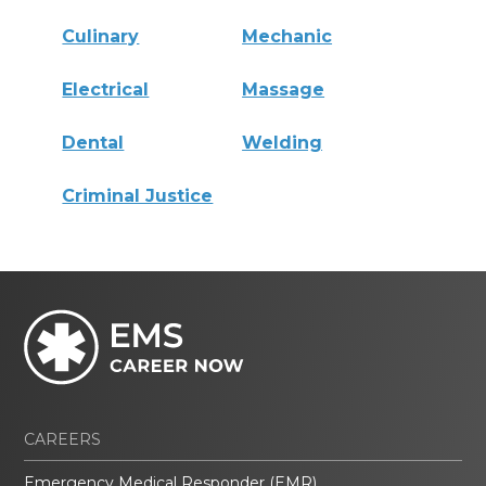
Culinary
Mechanic
Electrical
Massage
Dental
Welding
Criminal Justice
CAREERS
Emergency Medical Responder (EMR)