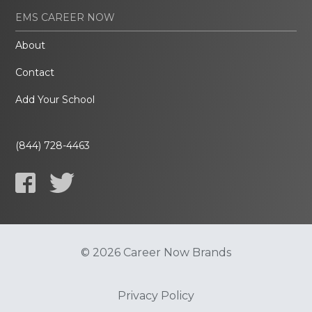
EMS CAREER NOW
About
Contact
Add Your School
(844) 728-4463
© 2026 Career Now Brands
Privacy Policy