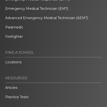
Emergency Medical Technician (EMT)
Advanced Emergency Medical Technician (AEMT)
Paramedic
Firefighter
FIND A SCHOOL
Locations
RESOURCES
Articles
Practice Tests