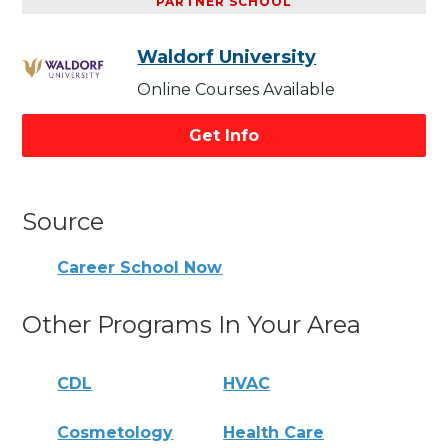
PARTNER SCHOOL
Waldorf University
Online Courses Available
Get Info
Source
Career School Now
Other Programs In Your Area
CDL
HVAC
Cosmetology
Health Care