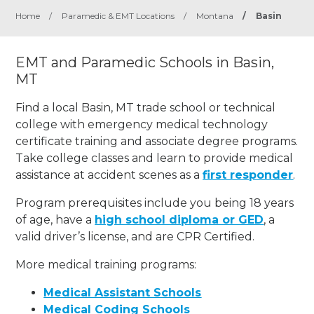
Home
/
Paramedic & EMT Locations
/
Montana
/
Basin
EMT and Paramedic Schools in Basin,
MT
Find a local Basin, MT trade school or technical
college with emergency medical technology
certificate training and associate degree programs.
Take college classes and learn to provide medical
assistance at accident scenes as a
first responder
.
Program prerequisites include you being 18 years
of age, have a
high school diploma or GED
, a
valid driver’s license, and are CPR Certified.
More medical training programs:
Medical Assistant Schools
Medical Coding Schools