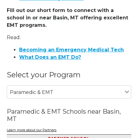
Fill out our short form to connect with a
school in or near Basin, MT offering excellent
EMT programs.
Read:
Becoming an Emergency Medical Tech
What Does an EMT Do?
Select your Program
Paramedic & EMT
Paramedic & EMT Schools near Basin,
MT
Learn more about our Partners