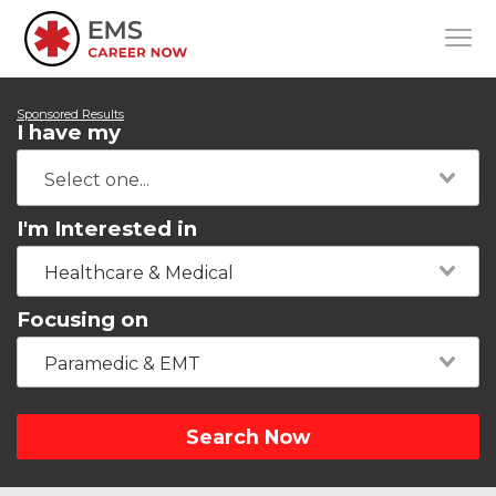
Sponsored Results
I have my
I'm Interested in
Healthcare & Medical
Focusing on
Paramedic & EMT
Search Now