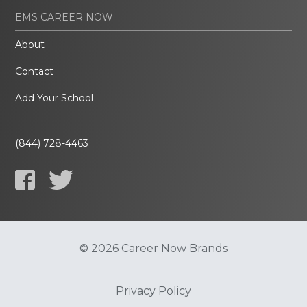
EMS CAREER NOW
About
Contact
Add Your School
(844) 728-4463
© 2026 Career Now Brands
Privacy Policy