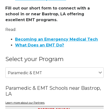
Fill out our short form to connect with a
school in or near Bastrop, LA offering
excellent EMT programs.
Read:
Becoming an Emergency Medical Tech
What Does an EMT Do?
Select your Program
Paramedic & EMT
Paramedic & EMT Schools near Bastrop,
LA
Learn more about our Partners