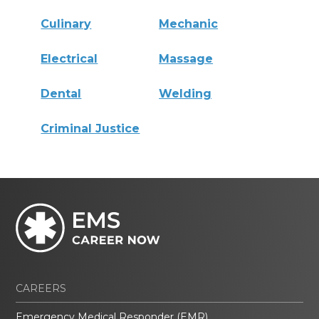
Culinary
Mechanic
Electrical
Massage
Dental
Welding
Criminal Justice
CAREERS
Emergency Medical Responder (EMR)