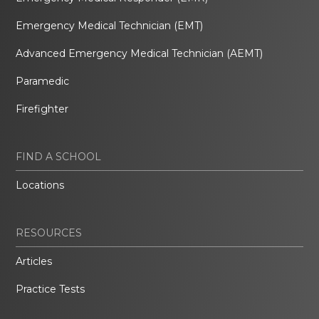
Emergency Medical Technician (EMT)
Advanced Emergency Medical Technician (AEMT)
Paramedic
Firefighter
FIND A SCHOOL
Locations
RESOURCES
Articles
Practice Tests