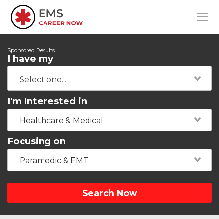
Sponsored Results
I have my
I'm Interested in
Healthcare & Medical
Focusing on
Paramedic & EMT
Search Now