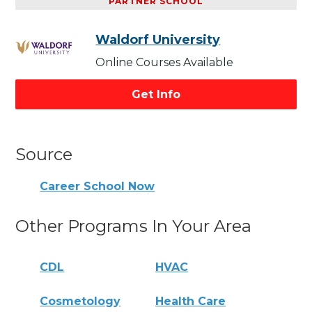
PARTNER SCHOOL
Waldorf University
Online Courses Available
Get Info
Source
Career School Now
Other Programs In Your Area
CDL
HVAC
Cosmetology
Health Care