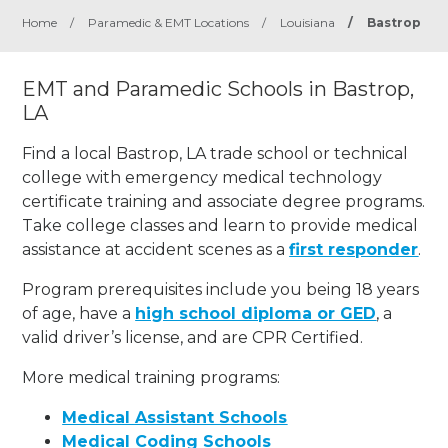
Home
/
Paramedic & EMT Locations
/
Louisiana
/
Bastrop
EMT and Paramedic Schools in Bastrop,
LA
Find a local Bastrop, LA trade school or technical
college with emergency medical technology
certificate training and associate degree programs.
Take college classes and learn to provide medical
assistance at accident scenes as a
first responder
.
Program prerequisites include you being 18 years
of age, have a
high school diploma or GED
, a
valid driver’s license, and are CPR Certified.
More medical training programs:
Medical Assistant Schools
Medical Coding Schools