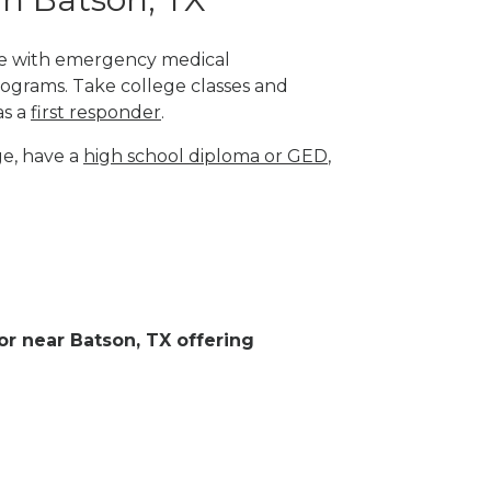
ege with emergency medical
rograms. Take college classes and
as a
first responder
.
ge, have a
high school diploma or GED
,
 or near Batson, TX offering