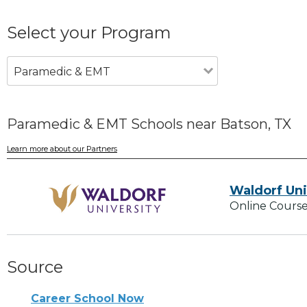
Select your Program
Paramedic & EMT
Paramedic & EMT Schools near Batson, TX
Learn more about our Partners
Waldorf Uni
Online Course
Source
Career School Now