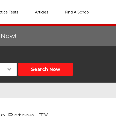
ctice Tests
Articles
Find A School
r Now!
Search Now
n Batson, TX