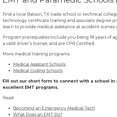
Find a local Batson, TX trade school or technical coll
technology certificate training and associate degree p
learn to provide medical assistance at accident scenes 
Program prerequisites include you being 18 years of a
a valid driver’s license, and are CPR Certified.
More medical training programs:
Medical Assistant Schools
Medical Coding Schools
Fill out our short form to connect with a school in
excellent EMT programs.
Read:
Becoming an Emergency Medical Tech
What Does an EMT Do?