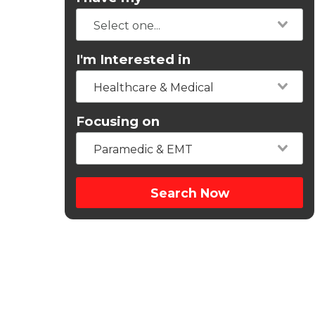
I'm Interested in
Healthcare & Medical
Focusing on
Paramedic & EMT
Search Now