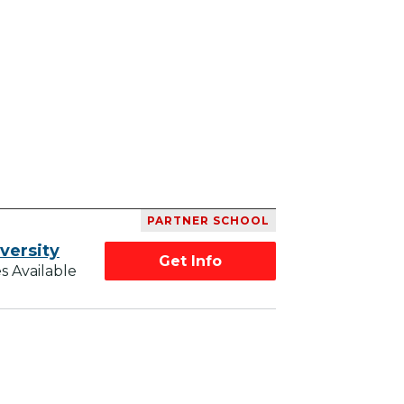
PARTNER SCHOOL
versity
Get Info
s Available