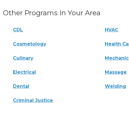
Other Programs In Your Area
CDL
HVAC
Cosmetology
Health Ca
Culinary
Mechanic
Electrical
Massage
Dental
Welding
Criminal Justice