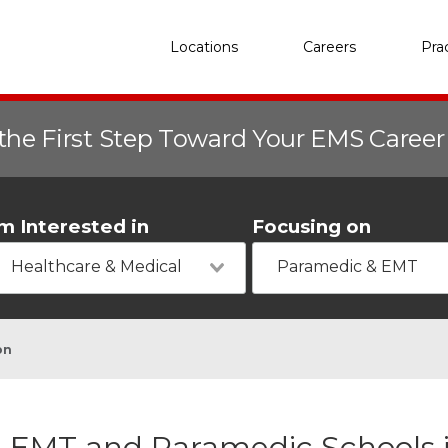
Locations
Careers
Pra
the First Step Toward Your EMS Caree
'm Interested in
Focusing on
Healthcare & Medical
Paramedic & EMT
on
EMT and Paramedic Schools i