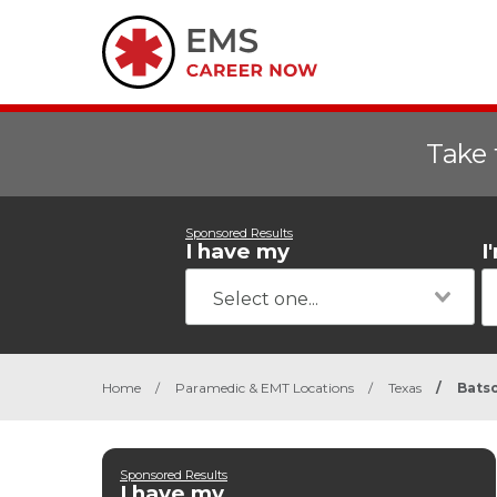
Take 
Sponsored Results
I have my
I
Home
/
Paramedic & EMT Locations
/
Texas
/
Bats
Sponsored Results
I have my