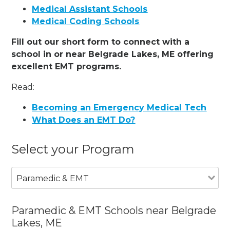
Medical Assistant Schools
Medical Coding Schools
Fill out our short form to connect with a
school in or near Belgrade Lakes, ME offering
excellent EMT programs.
Read:
Becoming an Emergency Medical Tech
What Does an EMT Do?
Select your Program
Paramedic & EMT
Paramedic & EMT Schools near Belgrade
Lakes, ME