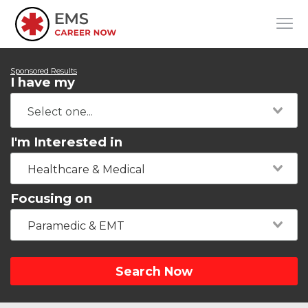
Sponsored Results
I have my
I'm Interested in
Healthcare & Medical
Focusing on
Paramedic & EMT
Search Now