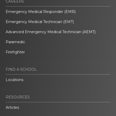
CAREERS
Emergency Medical Responder (EMR)
Emergency Medical Technician (EMT)
Advanced Emergency Medical Technician (AEMT)
Paramedic
Firefighter
FIND A SCHOOL
Locations
RESOURCES
Articles