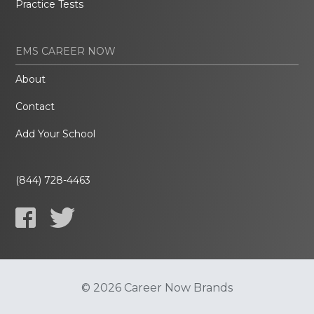
Practice Tests
EMS CAREER NOW
About
Contact
Add Your School
(844) 728-4463
© 2026 Career Now Brands