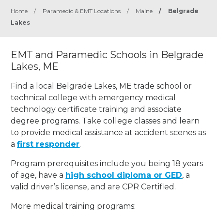
Home
/
Paramedic & EMT Locations
/
Maine
/
Belgrade
Lakes
EMT and Paramedic Schools in Belgrade
Lakes, ME
Find a local Belgrade Lakes, ME trade school or
technical college with emergency medical
technology certificate training and associate
degree programs. Take college classes and learn
to provide medical assistance at accident scenes as
a
first responder
.
Program prerequisites include you being 18 years
of age, have a
high school diploma or GED
, a
valid driver’s license, and are CPR Certified.
More medical training programs: