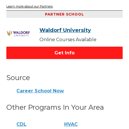
Learn more about our Partners
PARTNER SCHOOL
Waldorf University
Online Courses Available
Get Info
Source
Career School Now
Other Programs In Your Area
CDL
HVAC