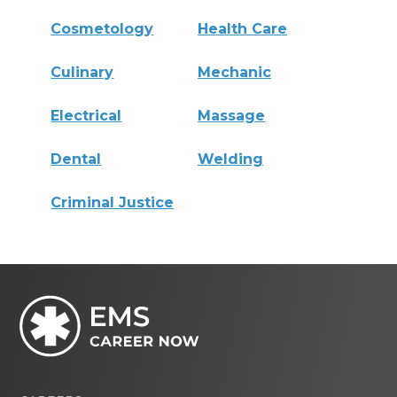
Cosmetology
Health Care
Culinary
Mechanic
Electrical
Massage
Dental
Welding
Criminal Justice