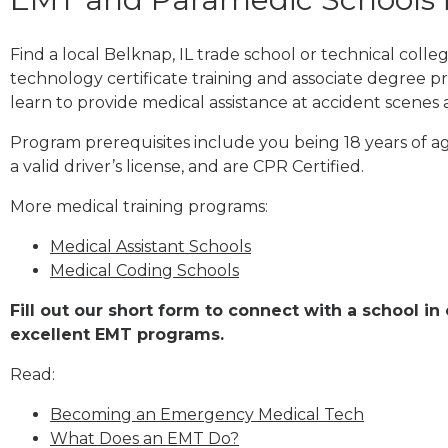
Find a local Belknap, IL trade school or technical col
technology certificate training and associate degree p
learn to provide medical assistance at accident scenes 
Program prerequisites include you being 18 years of a
a valid driver’s license, and are CPR Certified.
More medical training programs:
Medical Assistant Schools
Medical Coding Schools
Fill out our short form to connect with a school in 
excellent EMT programs.
Read:
Becoming an Emergency Medical Tech
What Does an EMT Do?