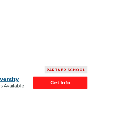
PARTNER SCHOOL
versity
Get Info
s Available