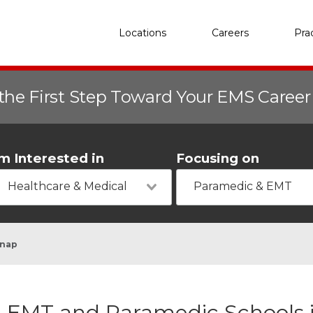
Locations
Careers
Pra
the First Step Toward Your EMS Caree
'm Interested in
Focusing on
Healthcare & Medical
Paramedic & EMT
knap
EMT and Paramedic Schools i