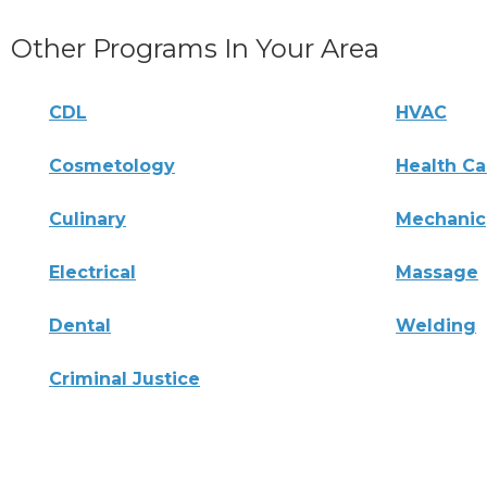
Other Programs In Your Area
CDL
HVAC
Cosmetology
Health Ca
Culinary
Mechanic
Electrical
Massage
Dental
Welding
Criminal Justice