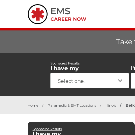
Take 
Sponsored Results
I have my
I
Home
/
Paramedic & EMT Locations
/
Illinois
/
Bel
Sponsored Results
I have my