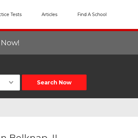
ctice Tests
Articles
Find A School
r Now!
Search Now
n Belknap, IL