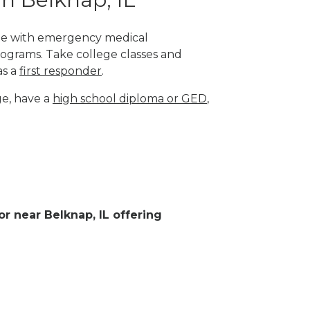
lege with emergency medical
rograms. Take college classes and
as a
first responder
.
ge, have a
high school diploma or GED
,
or near Belknap, IL offering