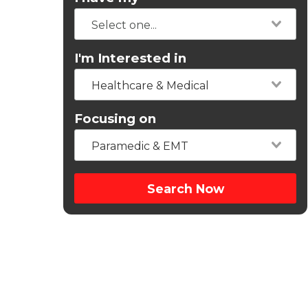
I'm Interested in
Healthcare & Medical
Focusing on
Paramedic & EMT
Search Now