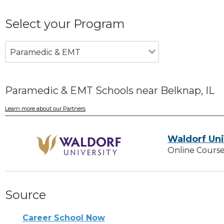
Select your Program
Paramedic & EMT
Paramedic & EMT Schools near Belknap, IL
Learn more about our Partners
Waldorf Uni
Online Course
Source
Career School Now