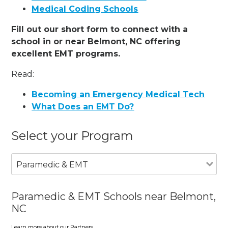
Medical Coding Schools
Fill out our short form to connect with a
school in or near Belmont, NC offering
excellent EMT programs.
Read:
Becoming an Emergency Medical Tech
What Does an EMT Do?
Select your Program
Paramedic & EMT
Paramedic & EMT Schools near Belmont,
NC
Learn more about our Partners