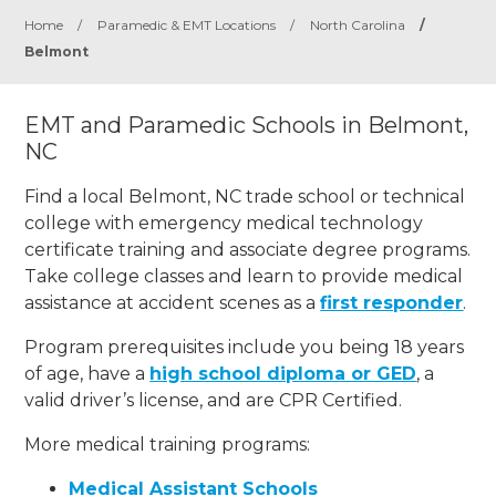
Home
/
Paramedic & EMT Locations
/
North Carolina
/
Belmont
EMT and Paramedic Schools in Belmont,
NC
Find a local Belmont, NC trade school or technical
college with emergency medical technology
certificate training and associate degree programs.
Take college classes and learn to provide medical
assistance at accident scenes as a
first responder
.
Program prerequisites include you being 18 years
of age, have a
high school diploma or GED
, a
valid driver’s license, and are CPR Certified.
More medical training programs:
Medical Assistant Schools