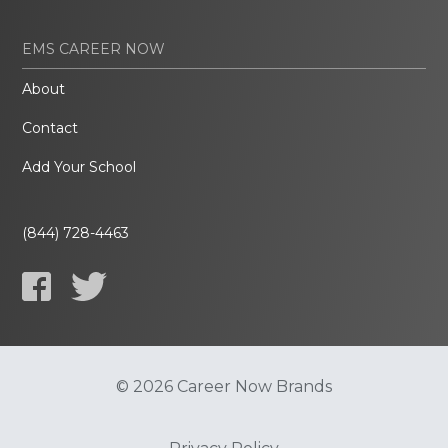
EMS CAREER NOW
About
Contact
Add Your School
(844) 728-4463
© 2026 Career Now Brands