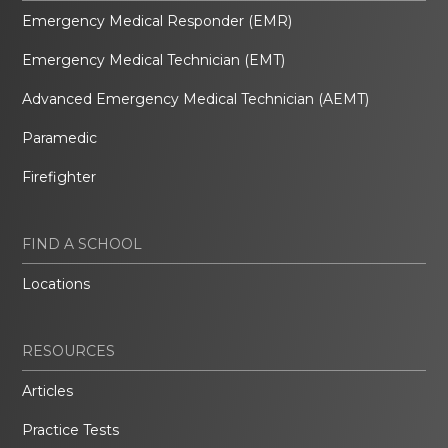
Emergency Medical Responder (EMR)
Emergency Medical Technician (EMT)
Advanced Emergency Medical Technician (AEMT)
Paramedic
Firefighter
FIND A SCHOOL
Locations
RESOURCES
Articles
Practice Tests