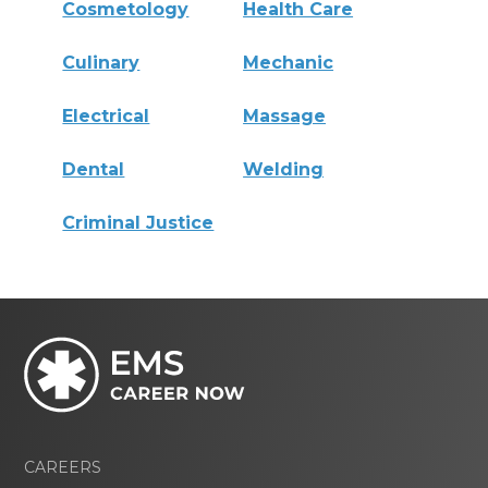
Cosmetology
Health Care
Culinary
Mechanic
Electrical
Massage
Dental
Welding
Criminal Justice
CAREERS