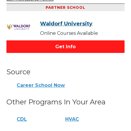
PARTNER SCHOOL
Waldorf University
Online Courses Available
Get Info
Source
Career School Now
Other Programs In Your Area
CDL
HVAC