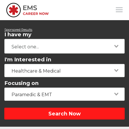
Sponsored Results
I have my
I'm Interested in
Healthcare & Medical
Focusing on
Paramedic & EMT
Search Now