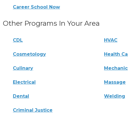
Career School Now
Other Programs In Your Area
CDL
HVAC
Cosmetology
Health Ca
Culinary
Mechanic
Electrical
Massage
Dental
Welding
Criminal Justice