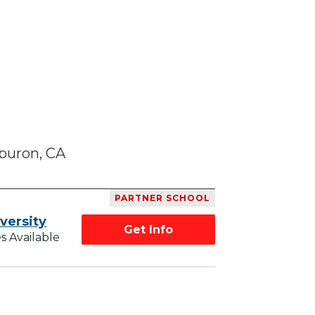
buron, CA
PARTNER SCHOOL
versity
Get Info
s Available