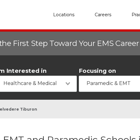
Locations
Careers
Pra
the First Step Toward Your EMS Caree
'm Interested in
Focusing on
Healthcare & Medical
Paramedic & EMT
elvedere Tiburon
EMT and Paramedic Schools 