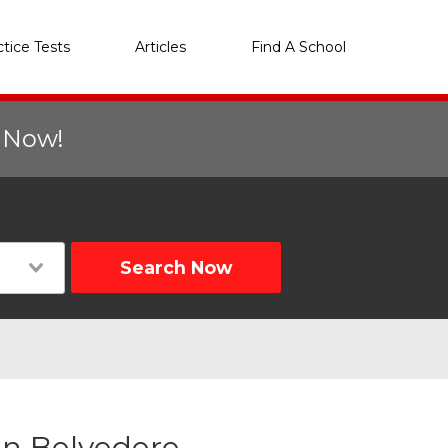
ctice Tests
Articles
Find A School
r Now!
Search Now
in Belvedere