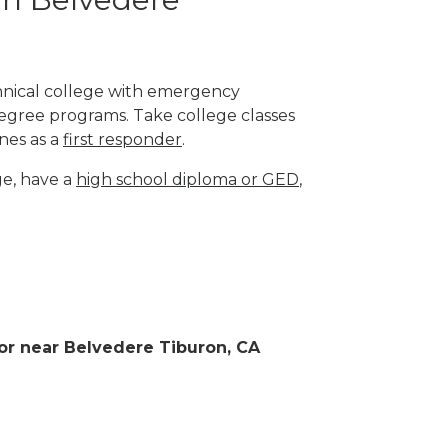
chnical college with emergency
degree programs. Take college classes
nes as a
first responder
.
ge, have a
high school diploma or GED
,
n or near Belvedere Tiburon, CA