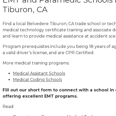
Tiburon, CA
Find a local Belvedere Tiburon, CA trade school or te
medical technology certificate training and associate 
and learn to provide medical assistance at accident sce
Program prerequisites include you being 18 years of a
a valid driver’s license, and are CPR Certified.
More medical training programs:
Medical Assistant Schools
Medical Coding Schools
Fill out our short form to connect with a school i
offering excellent EMT programs.
Read: