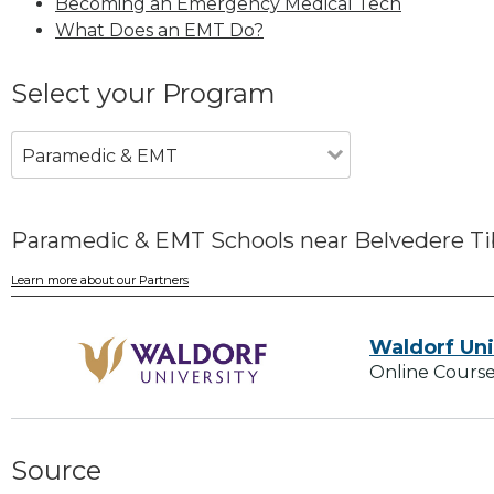
Becoming an Emergency Medical Tech
What Does an EMT Do?
Select your Program
Paramedic & EMT
Paramedic & EMT Schools near Belvedere Ti
Learn more about our Partners
Waldorf Uni
Online Course
Source