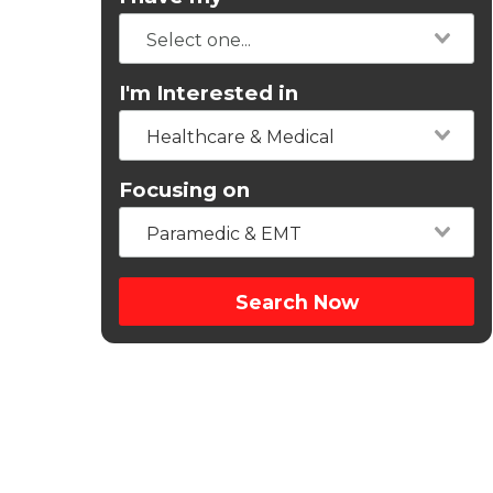
I'm Interested in
Healthcare & Medical
Focusing on
Paramedic & EMT
Search Now