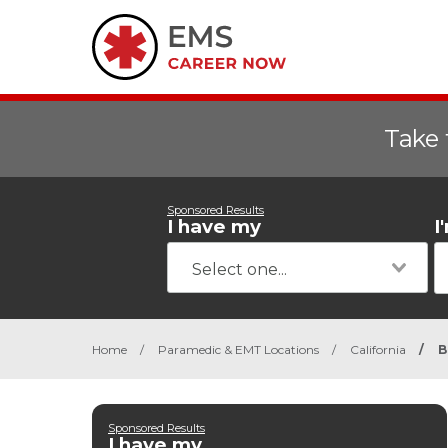
Take 
Sponsored Results
I have my
I
Home
/
Paramedic & EMT Locations
/
California
/
B
Sponsored Results
I have my