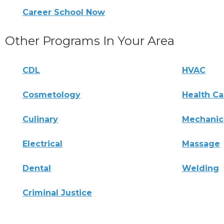
Career School Now
Other Programs In Your Area
CDL
HVAC
Cosmetology
Health Ca
Culinary
Mechanic
Electrical
Massage
Dental
Welding
Criminal Justice