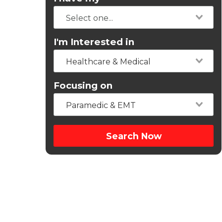
I'm Interested in
Healthcare & Medical
Focusing on
Paramedic & EMT
Search Now