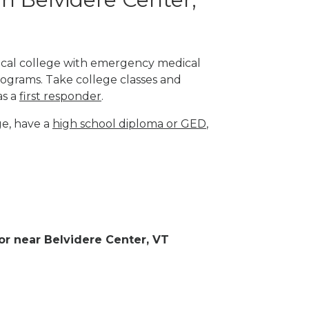
nical college with emergency medical
rograms. Take college classes and
as a
first responder
.
ge, have a
high school diploma or GED
,
 or near Belvidere Center, VT