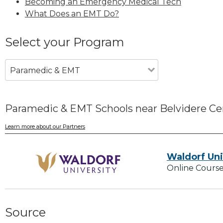
Becoming an Emergency Medical Tech
What Does an EMT Do?
Select your Program
Paramedic & EMT
Paramedic & EMT Schools near Belvidere Ce
Learn more about our Partners
Waldorf Uni
Online Course
Source