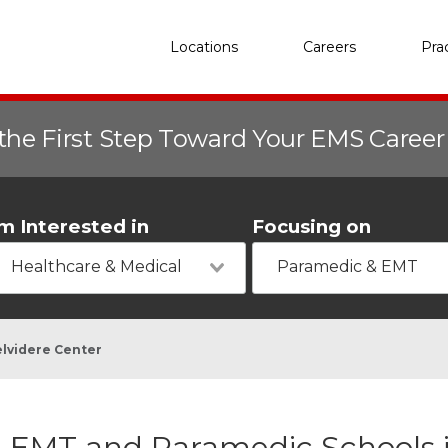
Locations
Careers
Pra
the First Step Toward Your EMS Caree
'm Interested in
Focusing on
Healthcare & Medical
Paramedic & EMT
lvidere Center
EMT and Paramedic Schools i