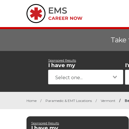
Take 
Sponsored Results
I have my
I
Home
/
Paramedic & EMT Locations
/
Vermont
/
Be
Sponsored Results
I have my