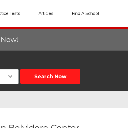
ctice Tests
Articles
Find A School
r Now!
Search Now
n Belvidere Center,