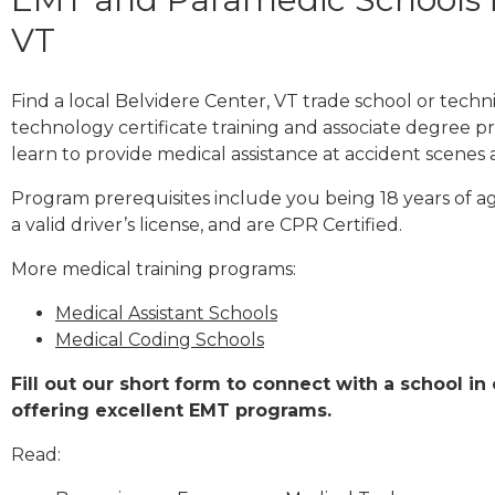
VT
Find a local Belvidere Center, VT trade school or tech
technology certificate training and associate degree p
learn to provide medical assistance at accident scenes 
Program prerequisites include you being 18 years of a
a valid driver’s license, and are CPR Certified.
More medical training programs:
Medical Assistant Schools
Medical Coding Schools
Fill out our short form to connect with a school in
offering excellent EMT programs.
Read: