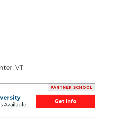
nter, VT
PARTNER SCHOOL
versity
Get Info
s Available