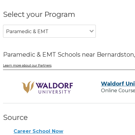
Select your Program
Paramedic & EMT
Paramedic & EMT Schools near Bernardston
Learn more about our Partners
Waldorf Uni
Online Course
Source
Career School Now