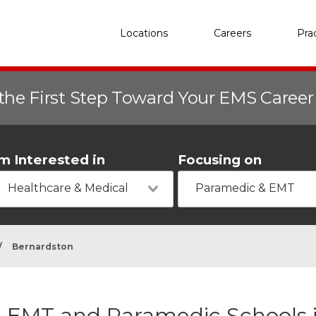
Locations
Careers
Pra
the First Step Toward Your EMS Caree
'm Interested in
Focusing on
Healthcare & Medical
Paramedic & EMT
/
Bernardston
EMT and Paramedic Schools 