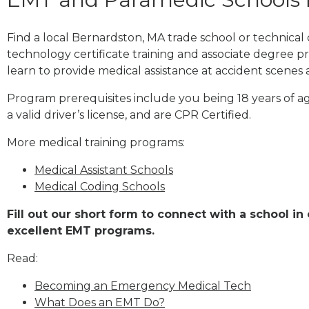
Find a local Bernardston, MA trade school or technica
technology certificate training and associate degree p
learn to provide medical assistance at accident scenes 
Program prerequisites include you being 18 years of a
a valid driver’s license, and are CPR Certified.
More medical training programs:
Medical Assistant Schools
Medical Coding Schools
Fill out our short form to connect with a school i
excellent EMT programs.
Read:
Becoming an Emergency Medical Tech
What Does an EMT Do?