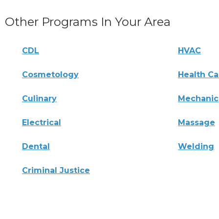
Other Programs In Your Area
CDL
HVAC
Cosmetology
Health Ca
Culinary
Mechanic
Electrical
Massage
Dental
Welding
Criminal Justice