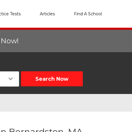
ctice Tests
Articles
Find A School
r Now!
Search Now
in Bernardston, MA