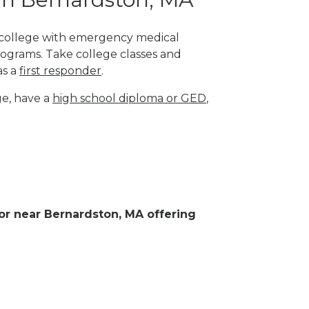
l college with emergency medical
rograms. Take college classes and
as a
first responder
.
ge, have a
high school diploma or GED
,
n or near Bernardston, MA offering