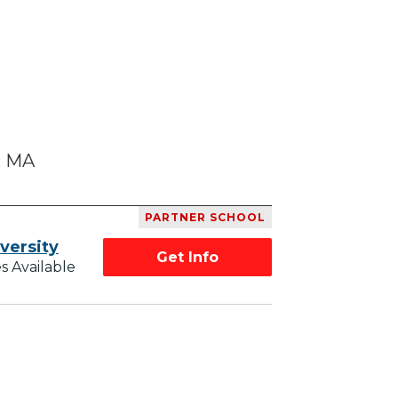
, MA
PARTNER SCHOOL
versity
Get Info
s Available