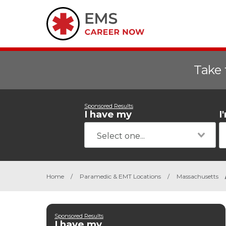
Take 
Sponsored Results
I have my
I
Home
/
Paramedic & EMT Locations
/
Massachusetts
Sponsored Results
I have my