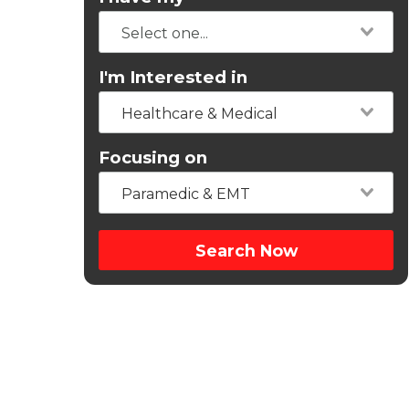
I'm Interested in
Healthcare & Medical
Focusing on
Paramedic & EMT
Search Now