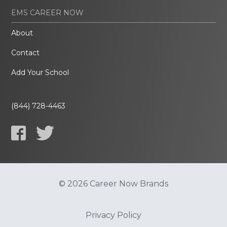
EMS CAREER NOW
About
Contact
Add Your School
(844) 728-4463
© 2026 Career Now Brands
Privacy Policy