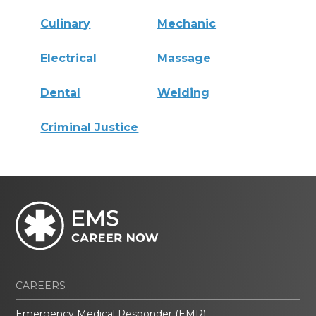
Culinary
Mechanic
Electrical
Massage
Dental
Welding
Criminal Justice
CAREERS
Emergency Medical Responder (EMR)