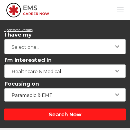
Sponsored Results
I have my
I'm Interested in
Healthcare & Medical
Focusing on
Paramedic & EMT
Search Now