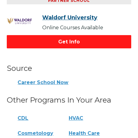
PARTNER SCHOOL
Waldorf University
Online Courses Available
Get Info
Source
Career School Now
Other Programs In Your Area
CDL
HVAC
Cosmetology
Health Care