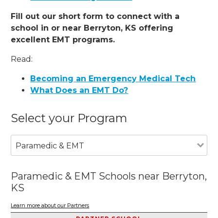
Fill out our short form to connect with a
school in or near Berryton, KS offering
excellent EMT programs.
Read:
Becoming an Emergency Medical Tech
What Does an EMT Do?
Select your Program
Paramedic & EMT
Paramedic & EMT Schools near Berryton,
KS
Learn more about our Partners