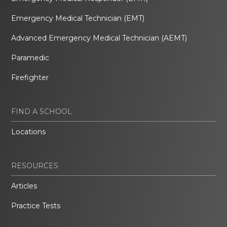
Emergency Medical Technician (EMT)
Advanced Emergency Medical Technician (AEMT)
Paramedic
Firefighter
FIND A SCHOOL
Locations
RESOURCES
Articles
Practice Tests