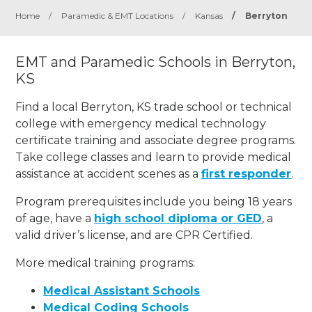
Home
/
Paramedic & EMT Locations
/
Kansas
/
Berryton
EMT and Paramedic Schools in Berryton,
KS
Find a local Berryton, KS trade school or technical
college with emergency medical technology
certificate training and associate degree programs.
Take college classes and learn to provide medical
assistance at accident scenes as a
first responder
.
Program prerequisites include you being 18 years
of age, have a
high school diploma or GED
, a
valid driver’s license, and are CPR Certified.
More medical training programs:
Medical Assistant Schools
Medical Coding Schools