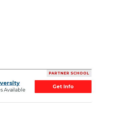
PARTNER SCHOOL
versity
Get Info
s Available