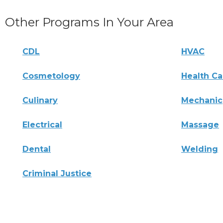
Other Programs In Your Area
CDL
HVAC
Cosmetology
Health Ca
Culinary
Mechanic
Electrical
Massage
Dental
Welding
Criminal Justice