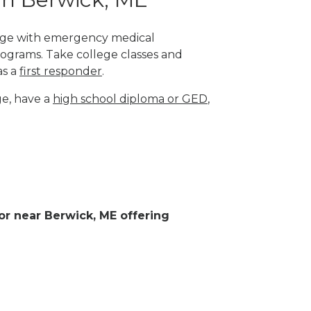
llege with emergency medical
rograms. Take college classes and
as a
first responder
.
ge, have a
high school diploma or GED
,
 or near Berwick, ME offering