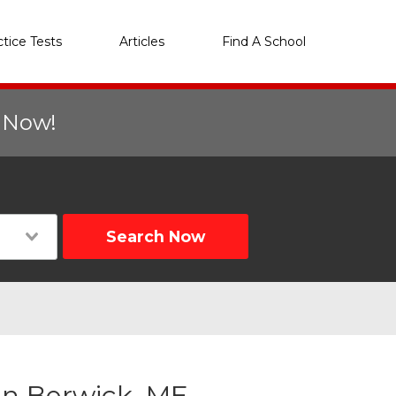
ctice Tests
Articles
Find A School
r Now!
Search Now
in Berwick, ME