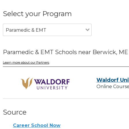
Select your Program
Paramedic & EMT
Paramedic & EMT Schools near Berwick, ME
Learn more about our Partners
Waldorf Uni
Online Course
Source
Career School Now