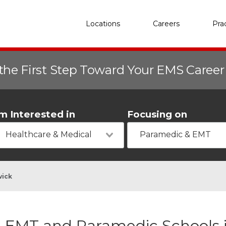
Locations
Careers
Pra
the First Step Toward Your EMS Caree
'm Interested in
Focusing on
Healthcare & Medical
Paramedic & EMT
wick
EMT and Paramedic Schools 