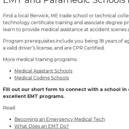
Find a local Berwick, ME trade school or technical co
technology certificate training and associate degree p
learn to provide medical assistance at accident scenes 
Program prerequisites include you being 18 years of a
a valid driver’s license, and are CPR Certified.
More medical training programs:
Medical Assistant Schools
Medical Coding Schools
Fill out our short form to connect with a school in
excellent EMT programs.
Read:
Becoming an Emergency Medical Tech
What Does an EMT Do?