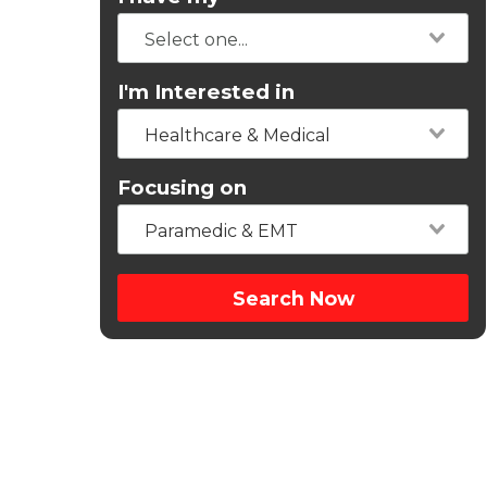
I'm Interested in
Healthcare & Medical
Focusing on
Paramedic & EMT
Search Now