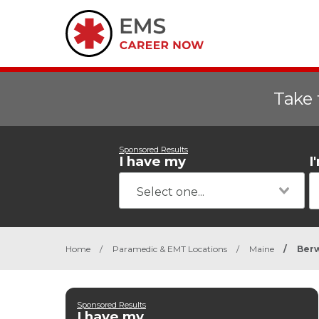
Take 
Sponsored Results
I have my
I
Home
/
Paramedic & EMT Locations
/
Maine
/
Ber
Sponsored Results
I have my