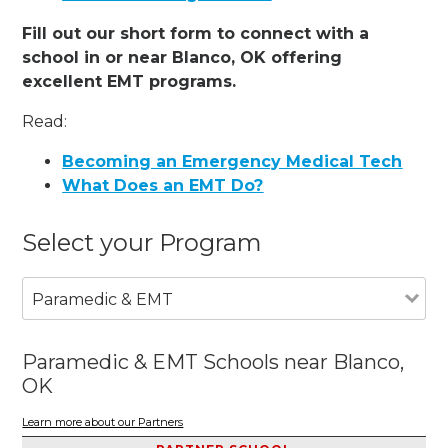
Fill out our short form to connect with a
school in or near Blanco, OK offering
excellent EMT programs.
Read:
Becoming an Emergency Medical Tech
What Does an EMT Do?
Select your Program
Paramedic & EMT
Paramedic & EMT Schools near Blanco,
OK
Learn more about our Partners