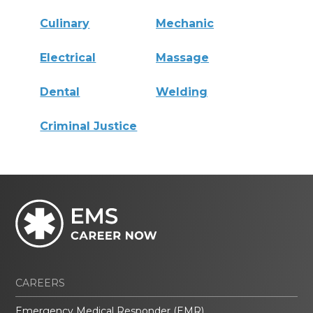
Culinary
Mechanic
Electrical
Massage
Dental
Welding
Criminal Justice
CAREERS
Emergency Medical Responder (EMR)