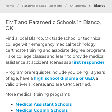
Home
/
Paramedic & EMT Locations
/
Oklahoma
/
Blanco
EMT and Paramedic Schools in Blanco,
OK
Find a local Blanco, OK trade school or technical
college with emergency medical technology
certificate training and associate degree programs.
Take college classes and learn to provide medical
assistance at accident scenes as a
first responder
.
Program prerequisites include you being 18 years
of age, have a
high school diploma or GED
, a
valid driver’s license, and are CPR Certified.
More medical training programs:
Medical Assistant Schools
Medical Coding Schools