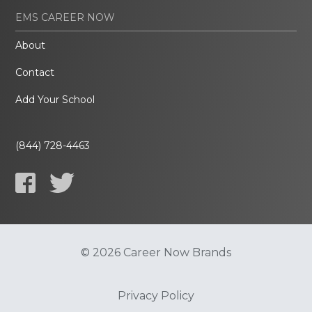
EMS CAREER NOW
About
Contact
Add Your School
(844) 728-4463
© 2026 Career Now Brands
Privacy Policy