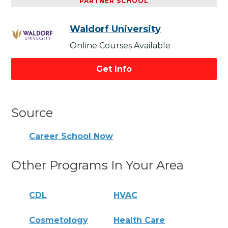
PARTNER SCHOOL
Waldorf University
Online Courses Available
Get Info
Source
Career School Now
Other Programs In Your Area
CDL
HVAC
Cosmetology
Health Care