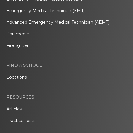
Emergency Medical Technician (EMT)
Advanced Emergency Medical Technician (AEMT)
Paramedic
Firefighter
FIND A SCHOOL
Locations
RESOURCES
Articles
Practice Tests