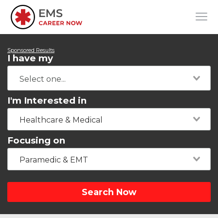
Sponsored Results
I have my
I'm Interested in
Healthcare & Medical
Focusing on
Paramedic & EMT
Search Now