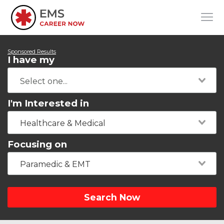
Sponsored Results
I have my
I'm Interested in
Healthcare & Medical
Focusing on
Paramedic & EMT
Search Now