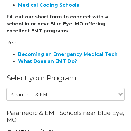
Medical Coding Schools
Fill out our short form to connect with a
school in or near Blue Eye, MO offering
excellent EMT programs.
Read:
Becoming an Emergency Medical Tech
What Does an EMT Do?
Select your Program
Paramedic & EMT
Paramedic & EMT Schools near Blue Eye,
MO
Learn more about our Partners