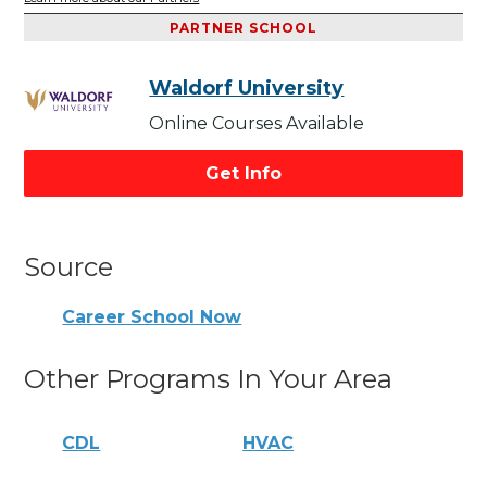
PARTNER SCHOOL
Waldorf University
Online Courses Available
Get Info
Source
Career School Now
Other Programs In Your Area
CDL
HVAC