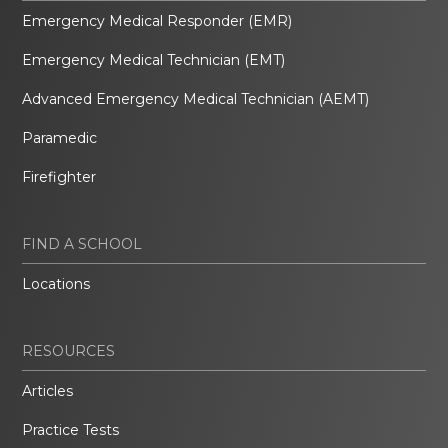
Emergency Medical Responder (EMR)
Emergency Medical Technician (EMT)
Advanced Emergency Medical Technician (AEMT)
Paramedic
Firefighter
FIND A SCHOOL
Locations
RESOURCES
Articles
Practice Tests