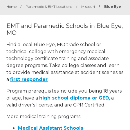
Home
/
Paramedic & EMT Locations
/
Missouri
/
Blue Eye
EMT and Paramedic Schools in Blue Eye,
MO
Find a local Blue Eye, MO trade school or
technical college with emergency medical
technology certificate training and associate
degree programs. Take college classes and learn
to provide medical assistance at accident scenes as
a
first responder
.
Program prerequisites include you being 18 years
of age, have a
high school diploma or GED
, a
valid driver’s license, and are CPR Certified.
More medical training programs:
Medical Assistant Schools