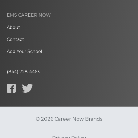
EMS CAREER NOW
About
Contact
Add Your School
(844) 728-4463
© 2026 Career Now Brands