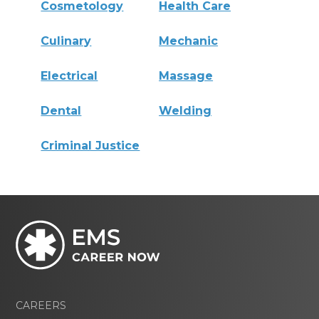
Cosmetology
Health Care
Culinary
Mechanic
Electrical
Massage
Dental
Welding
Criminal Justice
CAREERS